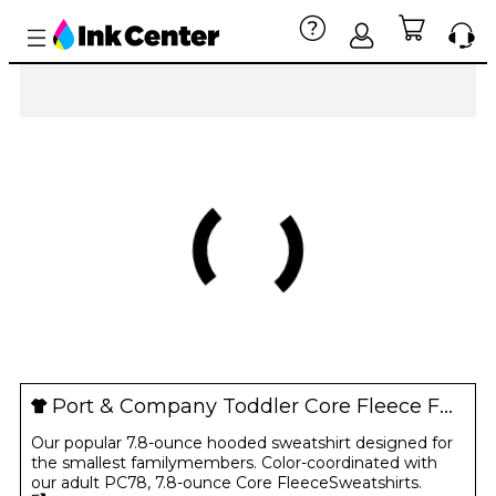
Port & Company Toddler Core Fleece Full-Zip Hooded Sweatshirt
Our popular 7.8-ounce hooded sweatshirt designed for
the smallest familymembers. Color-coordinated with
our adult PC78, 7.8-ounce Core FleeceSweatshirts.