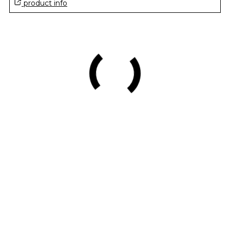
product info