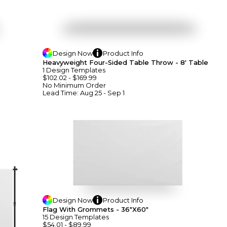
Design
Now
Product
Info
Heavyweight Four-Sided Table Throw - 8' Table
1
Design
Template
S
$102.02
-
$169.99
No Minimum
Order
Lead Time:
Aug 25 - Sep 1
Design
Now
Product
Info
Flag With Grommets - 36"x60"
15
Design
Template
S
$54.01
-
$89.99