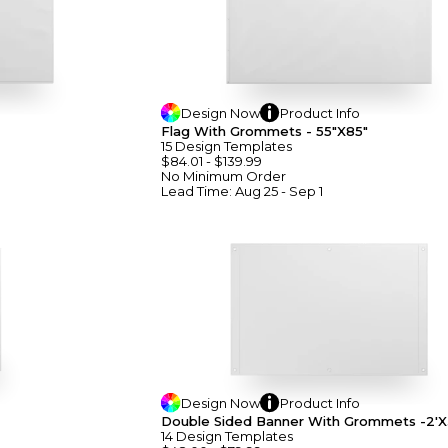
Design
Now
Product
Info
Flag With Grommets - 55"x85"
15
Design
Template
S
$84.01
-
$139.99
No Minimum
Order
Lead Time:
Aug 25 - Sep 1
Design
Now
Product
Info
Double Sided Banner With Grommets -2'x
14
Design
Template
S