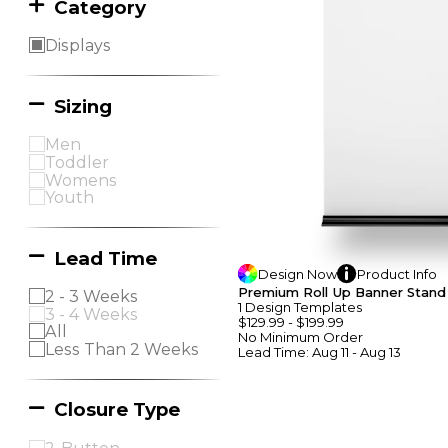
Category
Displays
Sizing
Men
Toddler
Womens
Youth
Lead Time
Design
Now
Product
Info
Premium Roll Up Banner Stand
2 - 3 Weeks
1
Design
Template
S
3 - 4 Weeks
$129.99
-
$199.99
All
No Minimum
Order
Less Than 2 Weeks
Lead Time:
Aug 11 - Aug 13
Closure Type