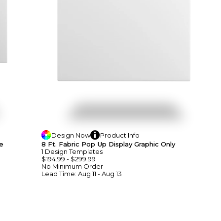
Design
Now
Product
Info
e
8 Ft. Fabric Pop Up Display Graphic Only
1
Design
Template
S
$194.99
-
$299.99
No Minimum
Order
Lead Time:
Aug 11 - Aug 13