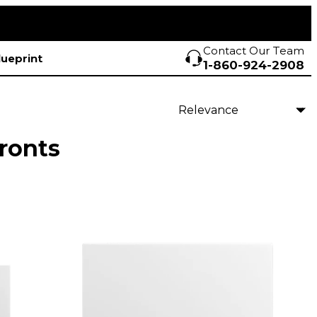
Contact Our Team
lueprint
1-860-924-2908
ronts