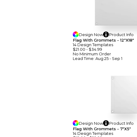
Design
Now
Product
Info
Flag With Grommets - 12"x18"
14
Design
Template
S
$21.00
-
$34.99
No Minimum
Order
Lead Time:
Aug 25 - Sep 1
Design
Now
Product
Info
Flag With Grommets - 7"x5"
14
Design
Template
S