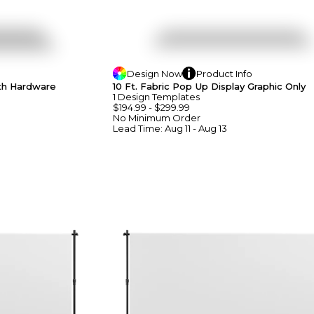
Design
Now
Product
Info
ith Hardware
10 Ft. Fabric Pop Up Display Graphic Only
1
Design
Template
S
$194.99
-
$299.99
No Minimum
Order
Lead Time:
Aug 11 - Aug 13