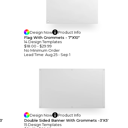
Design
Now
Product
Info
Flag With Grommets - 7"x10"
14
Design
Template
S
$18.00
-
$29.99
No Minimum
Order
Lead Time:
Aug 25 - Sep 1
Design
Now
Product
Info
3'
Double Sided Banner With Grommets -3'x5'
15
Design
Template
S