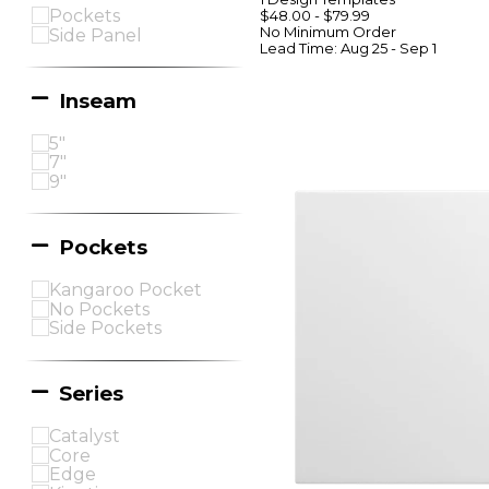
Pockets
$48.00
-
$79.99
No Minimum
Order
Side Panel
Lead Time:
Aug 25 - Sep 1
Inseam
5"
7"
9"
Pockets
Kangaroo Pocket
No Pockets
Side Pockets
Series
Catalyst
Core
Edge