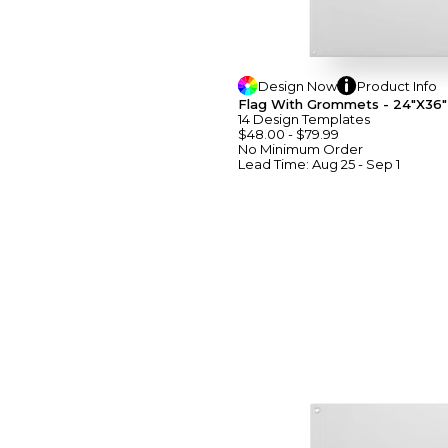
Design
Now
Product
Info
Flag With Grommets - 24"x36"
14
Design
Template
S
$48.00
-
$79.99
No Minimum
Order
Lead Time:
Aug 25 - Sep 1