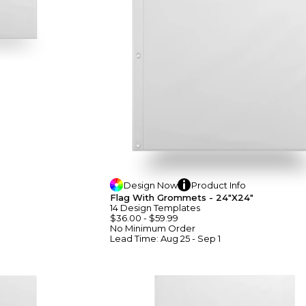
Design
Now
Product
Info
Flag With Grommets - 24"x24"
14
Design
Template
S
$36.00
-
$59.99
No Minimum
Order
Lead Time:
Aug 25 - Sep 1