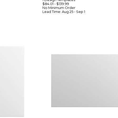
$84.01
-
$139.99
No Minimum
Order
Lead Time:
Aug 25 - Sep 1