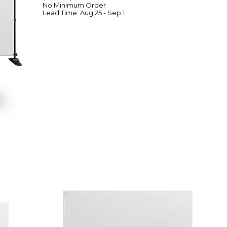
No Minimum
Order
Lead Time:
Aug 25 - Sep 1