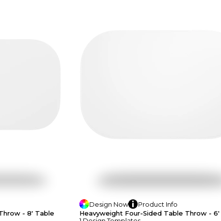
Design
Now
Product
Info
Throw - 8' Table
Heavyweight Four-Sided Table Throw - 6'
1
Design
Template
S