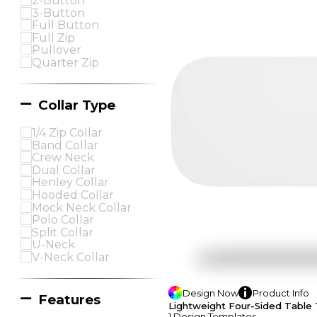
2-Button
3-Button
Full Button
Full Zip
Pullover
Quarter Zip
Collar Type
1/4 Zip Collar
Band Collar
Crew Neck
Dual Collar
Henley Collar
Hooded Collar
Mock Neck Collar
Polo Collar
Split Collar
U-Neck
V-Neck Collar
Design
Now
Product
Info
Features
Lightweight Four-Sided Table 
1
Design
Template
S