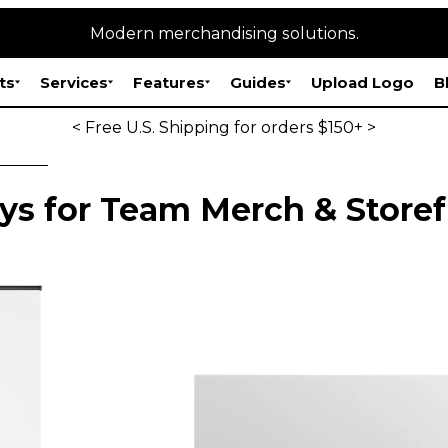
Modern merchandising solutions.
ts
Services
Features
Guides
Upload Logo
B
< Free U.S. Shipping for orders $150+ >
ys for Team Merch & Storef