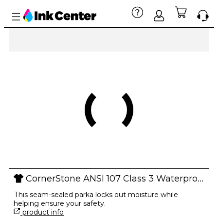
CornerStone ANSI 107 Class 3 Waterproof Parka
This seam-sealed parka locks out moisture while
helping ensure your safety.
product info