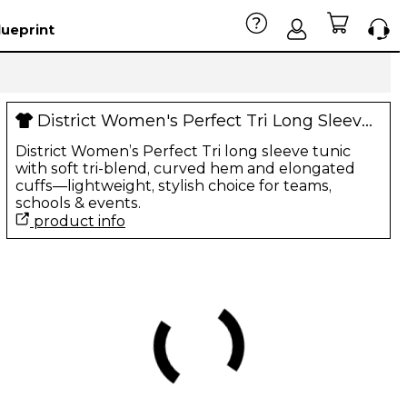
lueprint
District Women's Perfect Tri Long Sleeve Tunic Tee
District Women’s Perfect Tri long sleeve tunic
with soft tri-blend, curved hem and elongated
cuffs—lightweight, stylish choice for teams,
schools & events.
product info