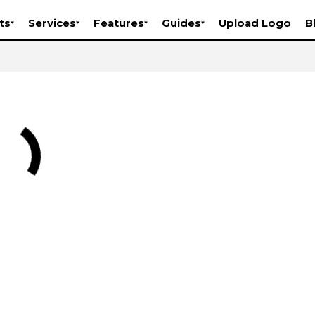
ts
Services
Features
Guides
Upload Logo
B