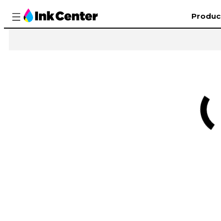
Produc