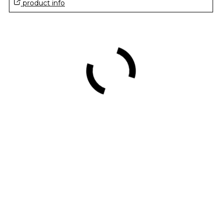
product info