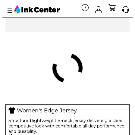
Women's Edge Jersey
Structured lightweight V-neck jersey delivering a clean
competitive look with comfortable all-day performance
and durability.