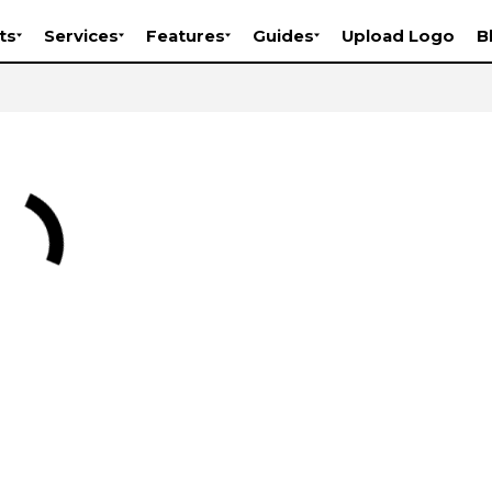
ts
Services
Features
Guides
Upload Logo
B