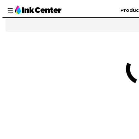
Produc