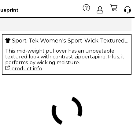
lueprint
Sport-Tek Women's Sport-Wick Textured 1/4-Zip Pullover
This mid-weight pullover has an unbeatable
textured look with contrast zippertaping. Plus, it
performs by wicking moisture.
product info