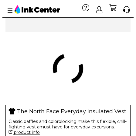
The North Face Everyday Insulated Vest
Classic baffles and colorblocking make this flexible, chill-
fighting vest amust-have for everyday excursions.
product info