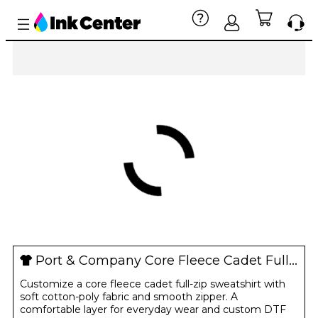
Port & Company Core Fleece Cadet Full-Zip Sweatshirt
Customize a core fleece cadet full-zip sweatshirt with
soft cotton-poly fabric and smooth zipper. A
comfortable layer for everyday wear and custom DTF