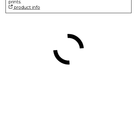
prints.
product info