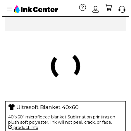
Ultrasoft Blanket 40x60
40"x60" microfleece blanket Sublimation printing on
plush soft polyester. Ink will not peel, crack, or fade.
product info