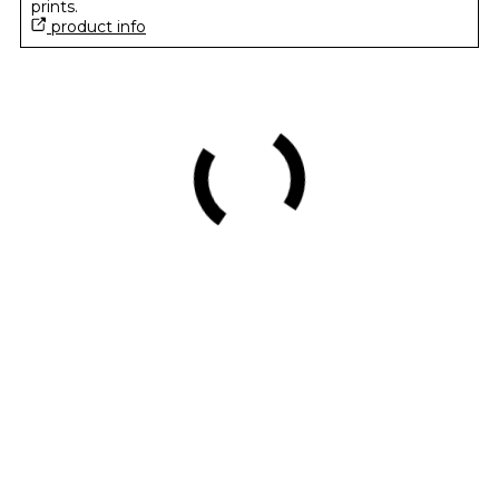
prints.
product info