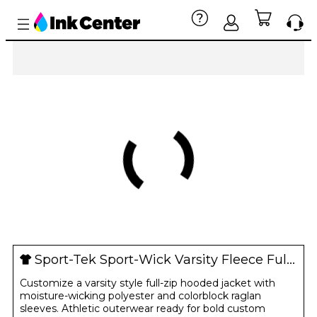
Sport-Tek Sport-Wick Varsity Fleece Full-Zip Hooded Jacket
Customize a varsity style full-zip hooded jacket with
moisture-wicking polyester and colorblock raglan
sleeves. Athletic outerwear ready for bold custom