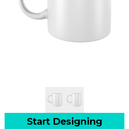
Start Designing