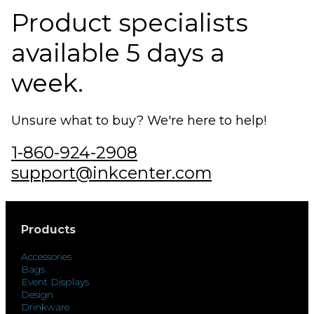
Product specialists
available 5 days a
week.
Unsure what to buy? We're here to help!
1-860-924-2908
support@inkcenter.com
Products
Accessories
Bags
Event Displays
Design
Drinkware