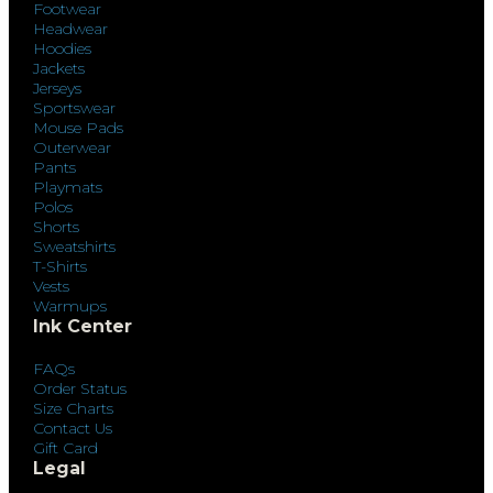
Footwear
Headwear
Hoodies
Jackets
Jerseys
Sportswear
Mouse Pads
Outerwear
Pants
Playmats
Polos
Shorts
Sweatshirts
T-Shirts
Vests
Warmups
Ink Center
FAQs
Order Status
Size Charts
Contact Us
Gift Card
Legal