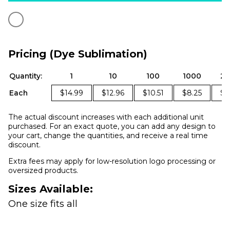
Pricing (Dye Sublimation)
Quantity:
1
10
100
1000
25
Each
$14.99
$12.96
$10.51
$8.25
$7
The actual discount increases with each additional unit
purchased. For an exact quote, you can add any design to
your cart, change the quantities, and receive a real time
discount.
Extra fees may apply for low-resolution logo processing or
oversized products.
Sizes Available:
One size fits all