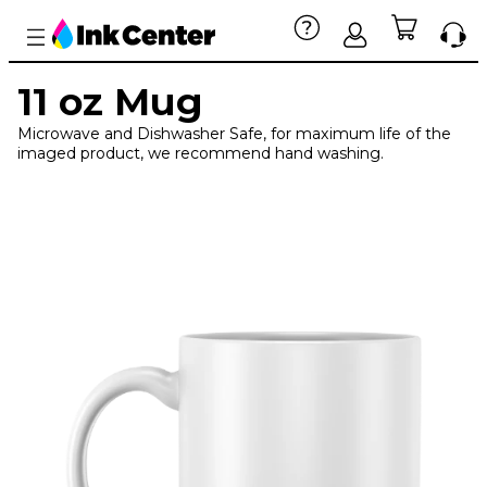
11 oz Mug
Microwave and Dishwasher Safe, for maximum life of the
imaged product, we recommend hand washing.