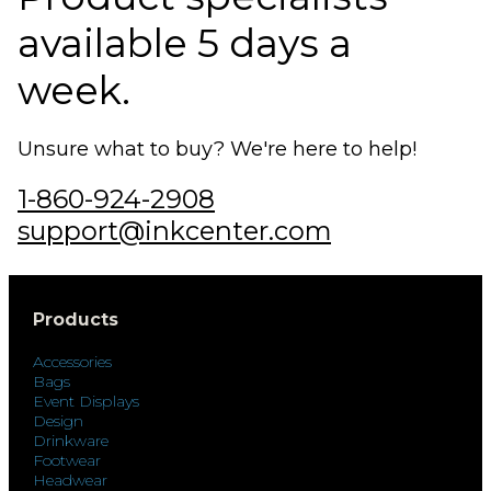
available 5 days a
week.
Unsure what to buy? We're here to help!
1-860-924-2908
support@inkcenter.com
Products
Accessories
Bags
Event Displays
Design
Drinkware
Footwear
Headwear