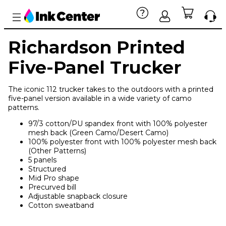
Richardson Printed
Five-Panel Trucker
The iconic 112 trucker takes to the outdoors with a printed
five-panel version available in a wide variety of camo
patterns.
97/3 cotton/PU spandex front with 100% polyester
mesh back (Green Camo/Desert Camo)
100% polyester front with 100% polyester mesh back
(Other Patterns)
5 panels
Structured
Mid Pro shape
Precurved bill
Adjustable snapback closure
Cotton sweatband