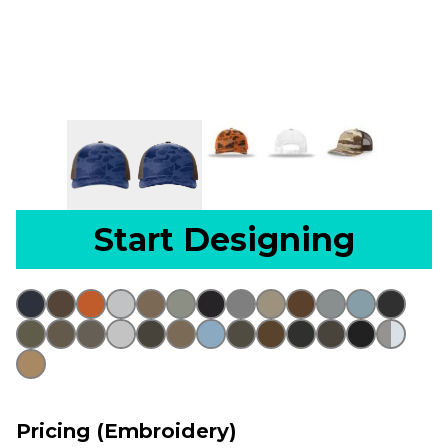
Start Designing
Pricing (Embroidery)