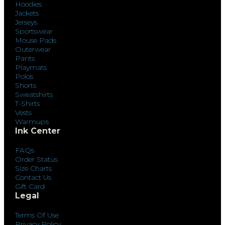
Hoodies
Jackets
Jerseys
Sportswear
Mouse Pads
Outerwear
Pants
Playmats
Polos
Shorts
Sweatshirts
T-Shirts
Vests
Warmups
Ink Center
FAQs
Order Status
Size Charts
Contact Us
Gift Card
Legal
Terms Of Use
Privacy Policy