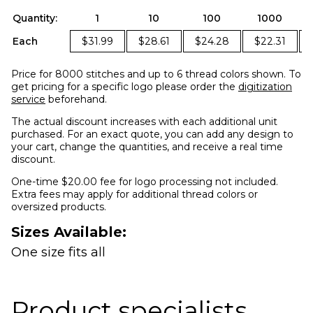
Quantity:
1
10
100
1000
Each
$31.99
$28.61
$24.28
$22.31
Price for 8000 stitches and up to 6 thread colors shown. To
get pricing for a specific logo please order the
digitization
service
beforehand.
The actual discount increases with each additional unit
purchased. For an exact quote, you can add any design to
your cart, change the quantities, and receive a real time
discount.
One-time $20.00 fee for logo processing not included.
Extra fees may apply for additional thread colors or
oversized products.
Sizes Available:
One size fits all
Product specialists