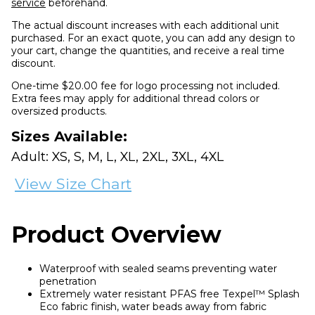
service
beforehand.
The actual discount increases with each additional unit
purchased. For an exact quote, you can add any design to
your cart, change the quantities, and receive a real time
discount.
One-time $20.00 fee for logo processing not included.
Extra fees may apply for additional thread colors or
oversized products.
Sizes Available:
Adult: XS, S, M, L, XL, 2XL, 3XL, 4XL
View Size Chart
Product Overview
Waterproof with sealed seams preventing water
penetration
Extremely water resistant PFAS free Texpel™ Splash
Eco fabric finish, water beads away from fabric