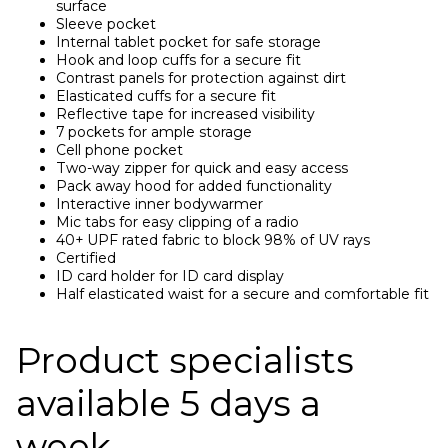
surface
Sleeve pocket
Internal tablet pocket for safe storage
Hook and loop cuffs for a secure fit
Contrast panels for protection against dirt
Elasticated cuffs for a secure fit
Reflective tape for increased visibility
7 pockets for ample storage
Cell phone pocket
Two-way zipper for quick and easy access
Pack away hood for added functionality
Interactive inner bodywarmer
Mic tabs for easy clipping of a radio
40+ UPF rated fabric to block 98% of UV rays
Certified
ID card holder for ID card display
Half elasticated waist for a secure and comfortable fit
Product specialists
available 5 days a
week.