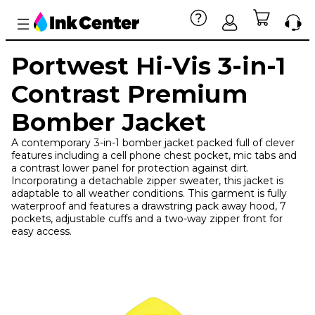
Portwest Hi-Vis 3-in-1
Contrast Premium
Bomber Jacket
A contemporary 3-in-1 bomber jacket packed full of clever
features including a cell phone chest pocket, mic tabs and
a contrast lower panel for protection against dirt.
Incorporating a detachable zipper sweater, this jacket is
adaptable to all weather conditions. This garment is fully
waterproof and features a drawstring pack away hood, 7
pockets, adjustable cuffs and a two-way zipper front for
easy access.