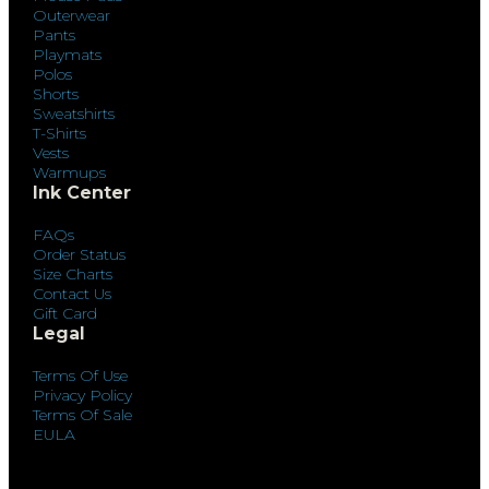
Outerwear
Pants
Playmats
Polos
Shorts
Sweatshirts
T-Shirts
Vests
Warmups
Ink Center
FAQs
Order Status
Size Charts
Contact Us
Gift Card
Legal
Terms Of Use
Privacy Policy
Terms Of Sale
EULA