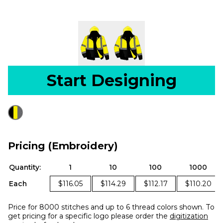
Start Designing
Pricing (Embroidery)
Quantity:
1
10
100
1000
Each
$116.05
$114.29
$112.17
$110.20
Price for 8000 stitches and up to 6 thread colors shown. To
get pricing for a specific logo please order the
digitization