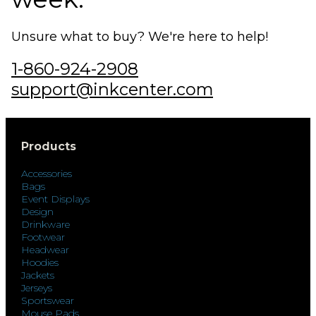
Unsure what to buy? We're here to help!
1-860-924-2908
support@inkcenter.com
Products
Accessories
Bags
Event Displays
Design
Drinkware
Footwear
Headwear
Hoodies
Jackets
Jerseys
Sportswear
Mouse Pads