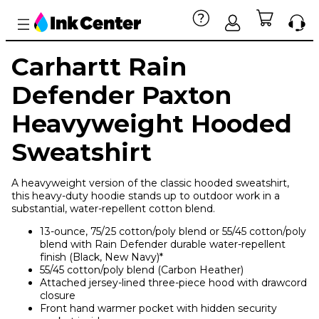
Carhartt Rain
Defender Paxton
Heavyweight Hooded
Sweatshirt
A heavyweight version of the classic hooded sweatshirt,
this heavy-duty hoodie stands up to outdoor work in a
substantial, water-repellent cotton blend.
13-ounce, 75/25 cotton/poly blend or 55/45 cotton/poly
blend with Rain Defender durable water-repellent
finish (Black, New Navy)*
55/45 cotton/poly blend (Carbon Heather)
Attached jersey-lined three-piece hood with drawcord
closure
Front hand warmer pocket with hidden security