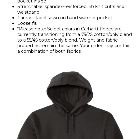
pocket inside
Stretchable, spandex-reinforced, rib knit cuffs and
waistband
Carhartt label sewn on hand warmer pocket
Loose fit
*Please note: Select colors in Carhartt fleece are
currently transitioning from a 75/25 cotton/poly blend
to a 55/45 cotton/poly blend. Weight and fabric
properties remain the same. Your order may contain
a combination of both fabrics.