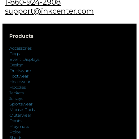
1-860-924-2908
support@inkcenter.com
Products
Accessories
Bags
Event Displays
Design
Drinkware
Footwear
Headwear
Hoodies
Jackets
Jerseys
Sportswear
Mouse Pads
Outerwear
Pants
Playmats
Polos
Shorts