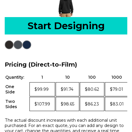
Start Designing
Pricing (Direct-to-Film)
Quantity:
1
10
100
1000
One
$99.99
$91.74
$80.62
$79.01
Side
Two
$107.99
$98.65
$86.23
$83.01
Sides
The actual discount increases with each additional unit
purchased. For an exact quote, you can add any design to
your cart, change the quantities, and receive a real time