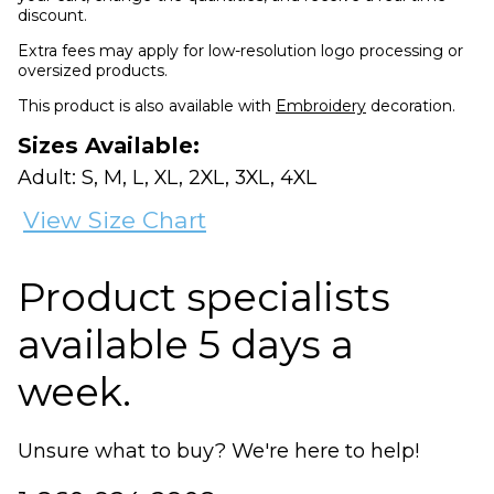
discount.
Extra fees may apply for low-resolution logo processing or
oversized products.
This product is also available with
Embroidery
decoration.
Sizes Available:
Adult: S, M, L, XL, 2XL, 3XL, 4XL
View Size Chart
Product specialists
available 5 days a
week.
Unsure what to buy? We're here to help!