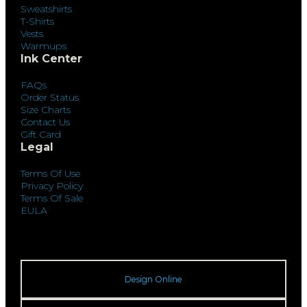
Sweatshirts
T-Shirts
Vests
Warmups
Ink Center
FAQs
Order Status
Size Charts
Contact Us
Gift Card
Legal
Terms Of Use
Privacy Policy
Terms Of Sale
EULA
Design Online