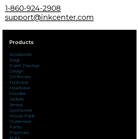
1-860-924-2908
support@inkcenter.com
Products
Accessories
Bags
Event Displays
Design
Drinkware
Footwear
Headwear
Hoodies
Jackets
Jerseys
Sportswear
Mouse Pads
Outerwear
Pants
Playmats
Polos