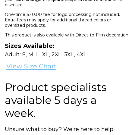
discount.
One-time $20.00 fee for logo processing not included.
Extra fees may apply for additional thread colors or
oversized products.
This product is also available with
Direct-to-Film
decoration.
Sizes Available:
Adult: S, M, L, XL, 2XL, 3XL, 4XL
View Size Chart
Product specialists
available 5 days a
week.
Unsure what to buy? We're here to help!