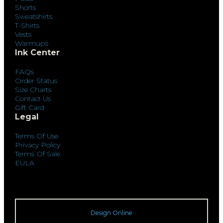
Shorts
Sweatshirts
T-Shirts
Vests
Warmups
Ink Center
FAQs
Order Status
Size Charts
Contact Us
Gift Card
Legal
Terms Of Use
Privacy Policy
Terms Of Sale
EULA
Design Online