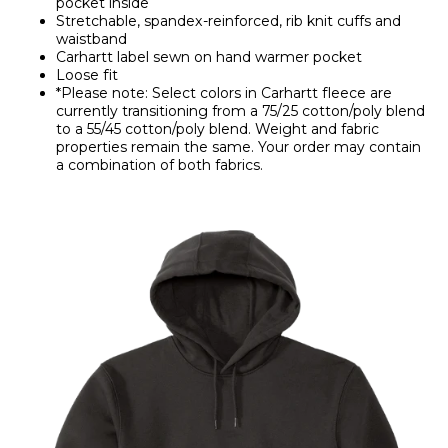
pocket inside
Stretchable, spandex-reinforced, rib knit cuffs and
waistband
Carhartt label sewn on hand warmer pocket
Loose fit
*Please note: Select colors in Carhartt fleece are
currently transitioning from a 75/25 cotton/poly blend
to a 55/45 cotton/poly blend. Weight and fabric
properties remain the same. Your order may contain
a combination of both fabrics.