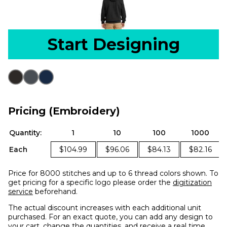
Start Designing
Pricing (Embroidery)
Quantity:
1
10
100
1000
Each
$104.99
$96.06
$84.13
$82.16
Price for 8000 stitches and up to 6 thread colors shown. To
get pricing for a specific logo please order the
digitization
service
beforehand.
The actual discount increases with each additional unit
purchased. For an exact quote, you can add any design to
your cart, change the quantities, and receive a real time