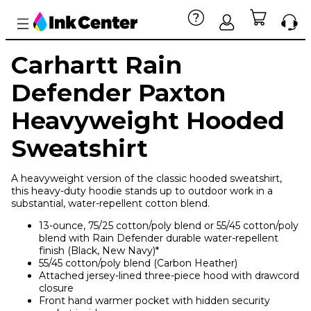
Carhartt Rain
Defender Paxton
Heavyweight Hooded
Sweatshirt
A heavyweight version of the classic hooded sweatshirt,
this heavy-duty hoodie stands up to outdoor work in a
substantial, water-repellent cotton blend.
13-ounce, 75/25 cotton/poly blend or 55/45 cotton/poly
blend with Rain Defender durable water-repellent
finish (Black, New Navy)*
55/45 cotton/poly blend (Carbon Heather)
Attached jersey-lined three-piece hood with drawcord
closure
Front hand warmer pocket with hidden security