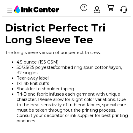
District Perfect Tri
Long Sleeve Tee
The long sleeve version of our perfect tri crew.
4.5-ounce (153 GSM)
50/25/25 polyester/combed ring spun cotton/rayon,
32 singles
Tear-away label
1x1 rib knit cuffs
Shoulder to shoulder taping
Tri-Blend fabric infuses each garment with unique
character. Please allow for slight color variations. Due
to the heat sensitivity of tri-blend fabrics, special care
must be taken throughout the printing process.
Consult your decorator or ink supplier for best printing
practices.