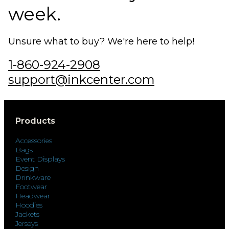
week.
Unsure what to buy? We're here to help!
1-860-924-2908
support@inkcenter.com
Products
Accessories
Bags
Event Displays
Design
Drinkware
Footwear
Headwear
Hoodies
Jackets
Jerseys