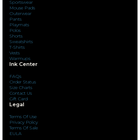
Sportswear
Mouse Pads
Outerwear
Pants
Playmats
Polos
Shorts
Sweatshirts
T-Shirts
Vests
Warmups
Ink Center
FAQs
Order Status
Size Charts
Contact Us
Gift Card
Legal
Terms Of Use
Privacy Policy
Terms Of Sale
EULA