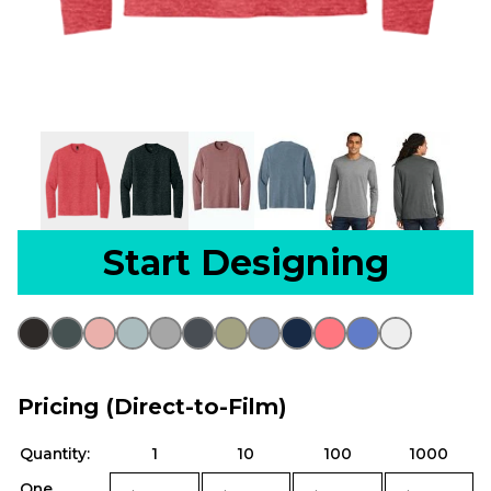
Start Designing
Pricing (Direct-to-Film)
Quantity:
1
10
100
1000
One