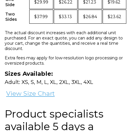
$29.99
$26.22
$21.23
$19.62
Side
Two
$37.99
$33.13
$26.84
$23.62
Sides
The actual discount increases with each additional unit
purchased. For an exact quote, you can add any design to
your cart, change the quantities, and receive a real time
discount.
Extra fees may apply for low-resolution logo processing or
oversized products.
Sizes Available:
Adult: XS, S, M, L, XL, 2XL, 3XL, 4XL
View Size Chart
Product specialists
available 5 days a