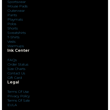
Sportswear
Mouse Pads
Outerwear
Pants
Playmats
Polos
Shorts
Sweatshirts
T-Shirts
Vests
Warmups
Ink Center
FAQs
Order Status
Size Charts
Contact Us
Gift Card
Legal
Terms Of Use
Privacy Policy
Terms Of Sale
EULA