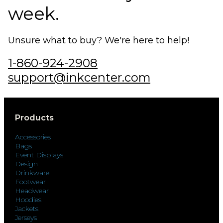
week.
Unsure what to buy? We're here to help!
1-860-924-2908
support@inkcenter.com
Products
Accessories
Bags
Event Displays
Design
Drinkware
Footwear
Headwear
Hoodies
Jackets
Jerseys