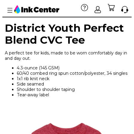
District Youth Perfect
Blend CVC Tee
A perfect tee for kids, made to be worn comfortably day in
and day out.
4.3-ounce (145 GSM)
60/40 combed ring spun cotton/polyester, 34 singles
1x1 rib knit neck
Side seamed
Shoulder to shoulder taping
Tear-away label