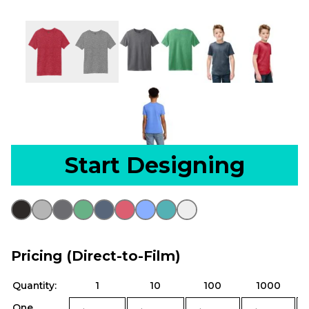
Start Designing
Pricing (Direct-to-Film)
Quantity:
1
10
100
1000
One