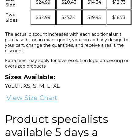
$24.99
$20.43
$14.34
$12.73
Side
Two
$32.99
$27.34
$19.95
$16.73
Sides
The actual discount increases with each additional unit
purchased. For an exact quote, you can add any design to
your cart, change the quantities, and receive a real time
discount.
Extra fees may apply for low-resolution logo processing or
oversized products.
Sizes Available:
Youth: XS, S, M, L, XL
View Size Chart
Product specialists
available 5 days a