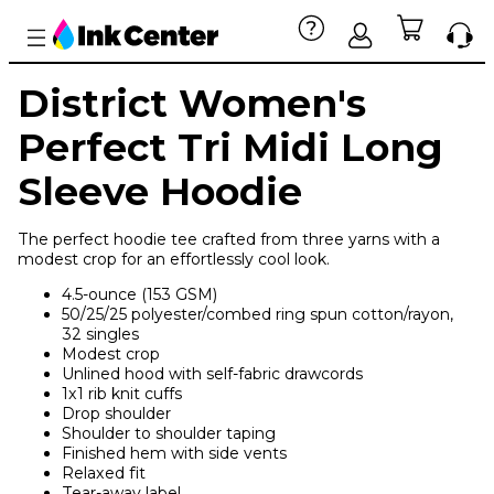
District Women's
Perfect Tri Midi Long
Sleeve Hoodie
The perfect hoodie tee crafted from three yarns with a
modest crop for an effortlessly cool look.
4.5-ounce (153 GSM)
50/25/25 polyester/combed ring spun cotton/rayon,
32 singles
Modest crop
Unlined hood with self-fabric drawcords
1x1 rib knit cuffs
Drop shoulder
Shoulder to shoulder taping
Finished hem with side vents
Relaxed fit
Tear-away label