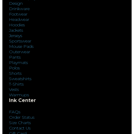
Design
Drinkware
Footwear
Headwear
Hoodies
Jackets
Jerseys
Sportswear
Mouse Pads
Outerwear
Pants
Playmats
Polos
Shorts
Sweatshirts
T-Shirts
Vests
Warmups
Ink Center
FAQs
Order Status
Size Charts
Contact Us
Gift Card