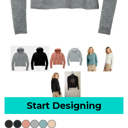
Start Designing