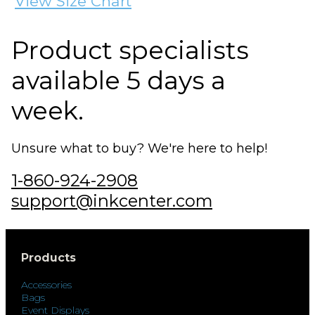
View Size Chart
Product specialists
available 5 days a
week.
Unsure what to buy? We're here to help!
1-860-924-2908
support@inkcenter.com
Products
Accessories
Bags
Event Displays