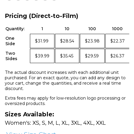
Pricing (Direct-to-Film)
Quantity:
1
10
100
1000
One
$31.99
$28.54
$23.98
$22.37
Side
Two
$39.99
$35.45
$29.59
$26.37
Sides
The actual discount increases with each additional unit
purchased. For an exact quote, you can add any design to
your cart, change the quantities, and receive a real time
discount.
Extra fees may apply for low-resolution logo processing or
oversized products.
Sizes Available:
Women's: XS, S, M, L, XL, 3XL, 4XL, XXL