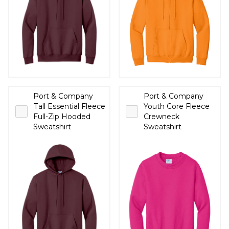
Port & Company
Port & Company
Tall Essential Fleece
Youth Core Fleece
Full-Zip Hooded
Crewneck
Sweatshirt
Sweatshirt