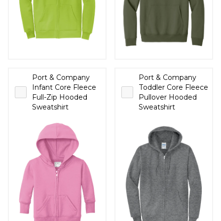
Port & Company
Port & Company
Infant Core Fleece
Toddler Core Fleece
Full-Zip Hooded
Pullover Hooded
Sweatshirt
Sweatshirt