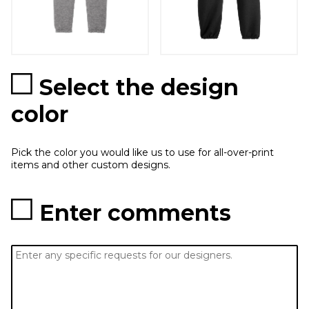
Select the design
color
Pick the color you would like us to use for all-over-print
items and other custom designs.
Enter comments