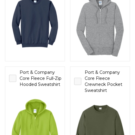
Port & Company
Port & Company
Core Fleece Full-Zip
Core Fleece
Hooded Sweatshirt
Crewneck Pocket
Sweatshirt