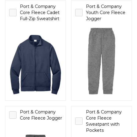
Port & Company
Port & Company
Core Fleece Cadet
Youth Core Fleece
Full-Zip Sweatshirt
Jogger
Port & Company
Port & Company
Core Fleece Jogger
Core Fleece
Sweatpant with
Pockets