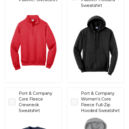
Sweatshirt
Port & Company
Port & Company
Core Fleece
Women's Core
Crewneck
Fleece Full-Zip
Sweatshirt
Hooded Sweatshirt