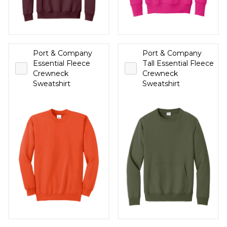
Port & Company
Port & Company
Essential Fleece
Tall Essential Fleece
Crewneck
Crewneck
Sweatshirt
Sweatshirt