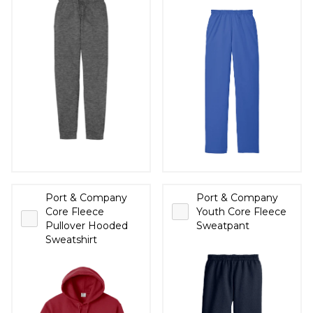
Port & Company
Port & Company
Core Fleece
Youth Core Fleece
Pullover Hooded
Sweatpant
Sweatshirt