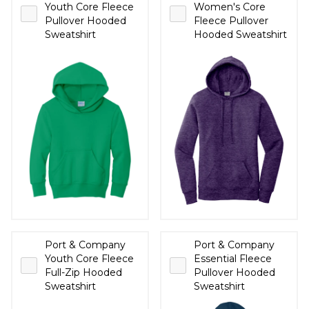
Youth Core Fleece
Women's Core
Pullover Hooded
Fleece Pullover
Sweatshirt
Hooded Sweatshirt
Port & Company
Port & Company
Youth Core Fleece
Essential Fleece
Full-Zip Hooded
Pullover Hooded
Sweatshirt
Sweatshirt