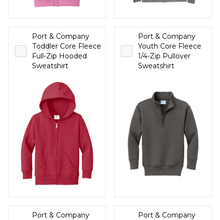
Port & Company
Port & Company
Toddler Core Fleece
Youth Core Fleece
Full-Zip Hooded
1/4-Zip Pullover
Sweatshirt
Sweatshirt
Port & Company
Port & Company