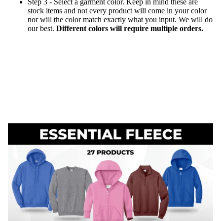
Step 3 - Select a garment color. Keep in mind these are
stock items and not every product will come in your color
nor will the color match exactly what you input. We will do
our best.
Different colors will require multiple orders.