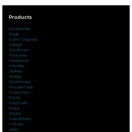
Products
Accessories
Bags
Event Displays
Design
Drinkware
Footwear
Headwear
Hoodies
Jackets
Jerseys
Sportswear
Mouse Pads
Outerwear
Pants
Playmats
Polos
Shorts
Sweatshirts
T-Shirts
Vests