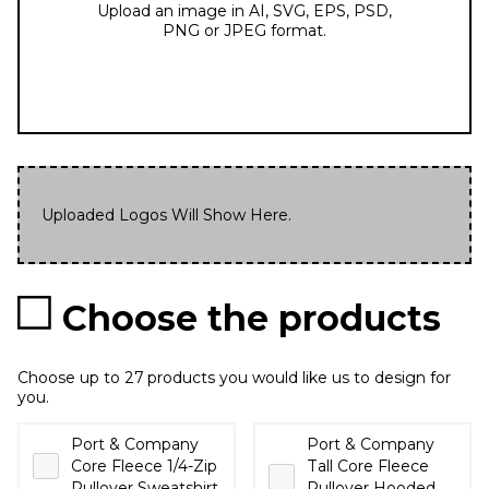
Upload an image in AI, SVG, EPS, PSD,
PNG or JPEG format.
Uploaded Logos Will Show Here.
Choose the products
Choose up to 27 products you would like us to design for
you.
Port & Company
Port & Company
Core Fleece 1/4-Zip
Tall Core Fleece
Pullover Sweatshirt
Pullover Hooded