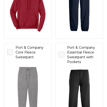
Port & Company
Port & Company
Core Fleece
Essential Fleece
Sweatpant
Sweatpant with
Pockets