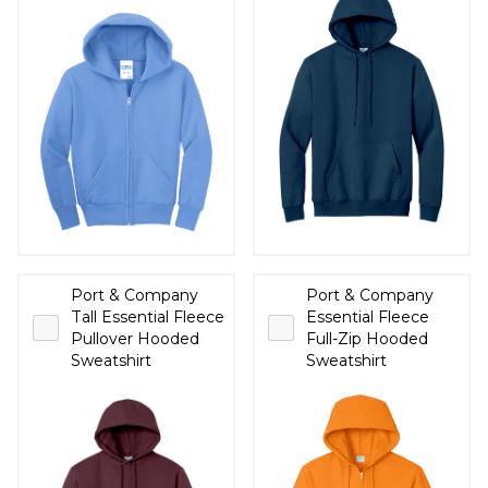
Port & Company
Port & Company
Tall Essential Fleece
Essential Fleece
Pullover Hooded
Full-Zip Hooded
Sweatshirt
Sweatshirt