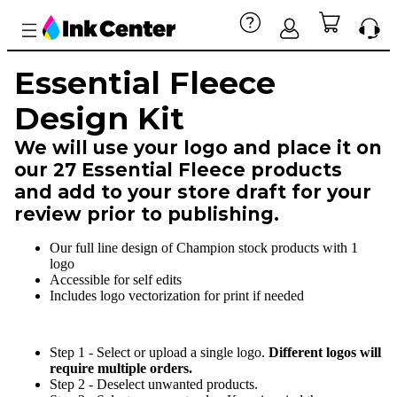
Essential Fleece
Design Kit
We will use your logo and place it on
our 27 Essential Fleece products
and add to your store draft for your
review prior to publishing.
Our full line design of Champion stock products with 1
logo
Accessible for self edits
Includes logo vectorization for print if needed
Step 1 - Select or upload a single logo.
Different logos will
require multiple orders.
Step 2 - Deselect unwanted products.