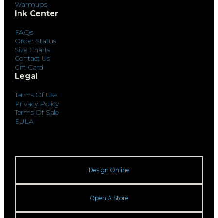
Warmups
Ink Center
FAQs
Order Status
Size Charts
Contact Us
Gift Card
Legal
Terms Of Use
Privacy Policy
Terms Of Sale
EULA
Design Online
Open A Store