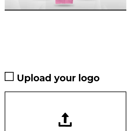
Upload your logo