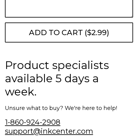
ADD TO CART ($2.99)
Product specialists
available 5 days a
week.
Unsure what to buy? We're here to help!
1-860-924-2908
support@inkcenter.com