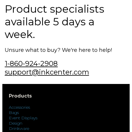
Product specialists
available 5 days a
week.
Unsure what to buy? We're here to help!
1-860-924-2908
support@inkcenter.com
Products
Accessories
Bags
Event Displays
Design
Drinkware