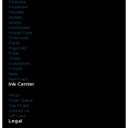
Footwear
Headwear
Hoodies
Jackets
Jerseys
Sportswear
Mouse Pads
Outerwear
Pants
Playmats
Polos
Shorts
Sweatshirts
T-Shirts
Vests
Warmups
Ink Center
FAQs
Order Status
Size Charts
Contact Us
Gift Card
Legal