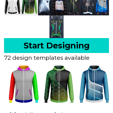
Start Designing
72 design templates available