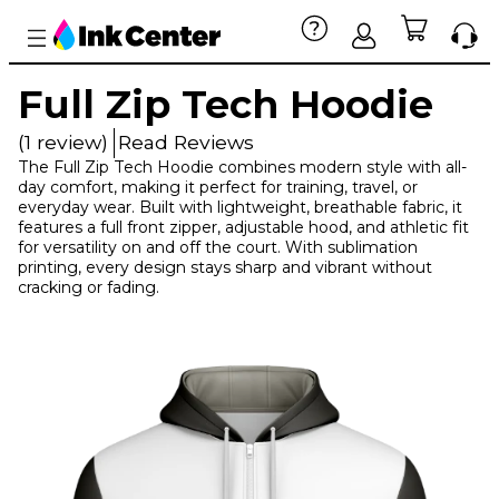
Full Zip Tech Hoodie
(1 review)
Read Reviews
The Full Zip Tech Hoodie combines modern style with all-
day comfort, making it perfect for training, travel, or
everyday wear. Built with lightweight, breathable fabric, it
features a full front zipper, adjustable hood, and athletic fit
for versatility on and off the court. With sublimation
printing, every design stays sharp and vibrant without
cracking or fading.