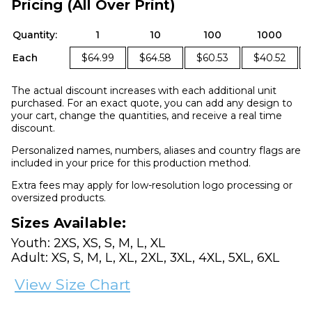
Pricing (All Over Print)
Quantity:
1
10
100
1000
Each
$64.99
$64.58
$60.53
$40.52
The actual discount increases with each additional unit
purchased. For an exact quote, you can add any design to
your cart, change the quantities, and receive a real time
discount.
Personalized names, numbers, aliases and country flags are
included in your price for this production method.
Extra fees may apply for low-resolution logo processing or
oversized products.
Sizes Available:
Youth: 2XS, XS, S, M, L, XL
Adult: XS, S, M, L, XL, 2XL, 3XL, 4XL, 5XL, 6XL
View Size Chart