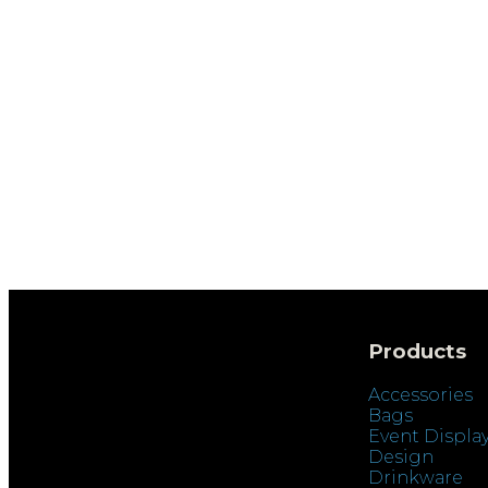
Products
Accessories
Bags
Event Displa
Design
Drinkware