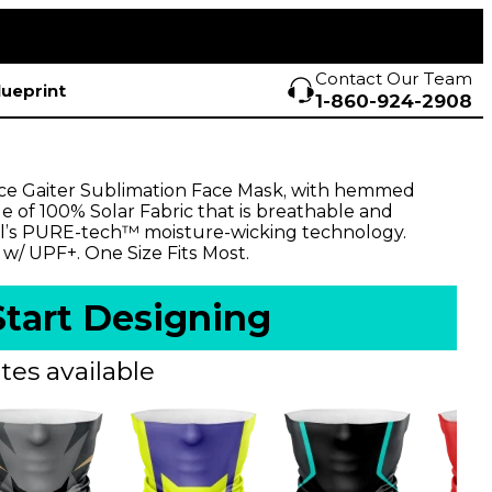
Contact Our Team
lueprint
1-860-924-2908
ce Gaiter Sublimation Face Mask, with hemmed
ade of 100% Solar Fabric that is breathable and
l’s PURE-tech™ moisture-wicking technology.
 w/ UPF+. One Size Fits Most.
Start Designing
tes available