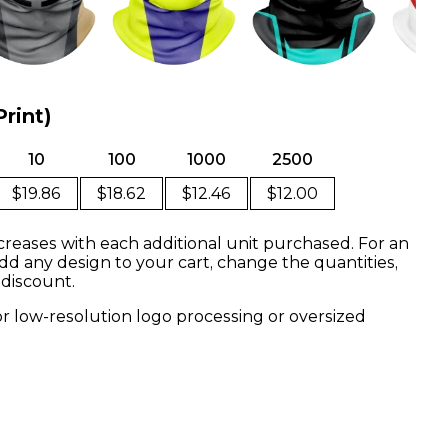
Print)
10
100
1000
2500
$19.86
$18.62
$12.46
$12.00
creases with each additional unit purchased. For an
dd any design to your cart, change the quantities,
 discount.
or low-resolution logo processing or oversized