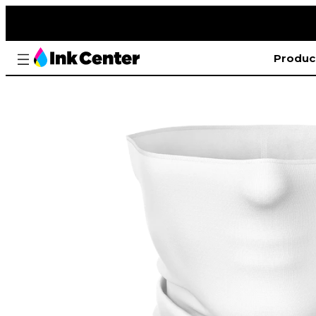
Produc