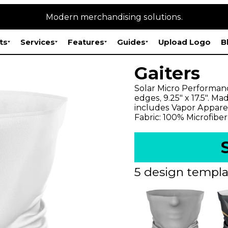
Modern merchandising solutions.
ts
Services
Features
Guides
Upload Logo
B
Gaiters
Solar Micro Performan
edges, 9.25" x 17.5". M
includes Vapor Appare
Fabric: 100% Microfiber
5 design templa