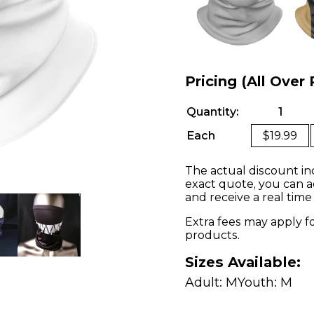
Pricing (All Over 
Quantity:
1
Each
$19.99
The actual discount in
exact quote, you can a
and receive a real time
Extra fees may apply f
products.
Sizes Available:
Adult: M
Youth: M