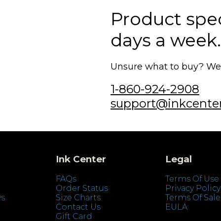
Product speci
days a week.
Unsure what to buy? We'r
1-860-924-2908
support@inkcente
Ink Center
Legal
FAQs
Terms Of Use
Order Status
Privacy Policy
ys
Size Charts
Terms Of Sale
Contact Us
EULA
Gift Card