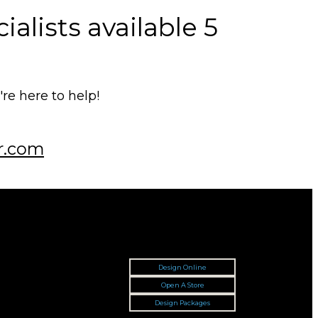
alists available 5
e here to help!
r.com
Design Online
Open A Store
Design Packages