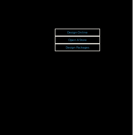
Design Online
Open A Store
Design Packages