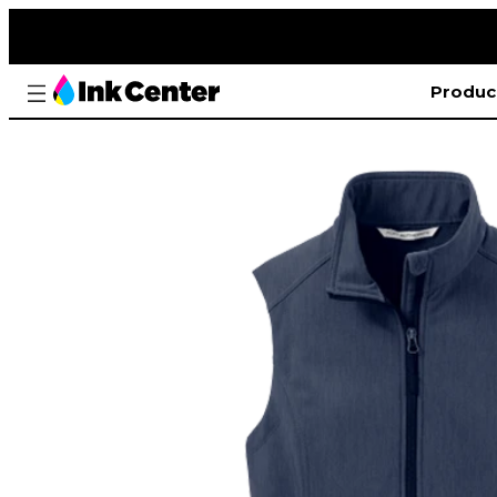
Produc