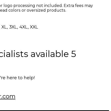
r logo processing not included. Extra fees may
read colors or oversized products.
 XL, 3XL, 4XL, XXL
alists available 5
e here to help!
r.com