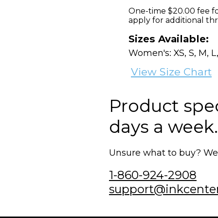
One-time $20.00 fee fo
apply for additional th
Sizes Available:
Women's: XS, S, M, L,
View Size Chart
Product speci
days a week.
Unsure what to buy? We'r
1-860-924-2908
support@inkcente