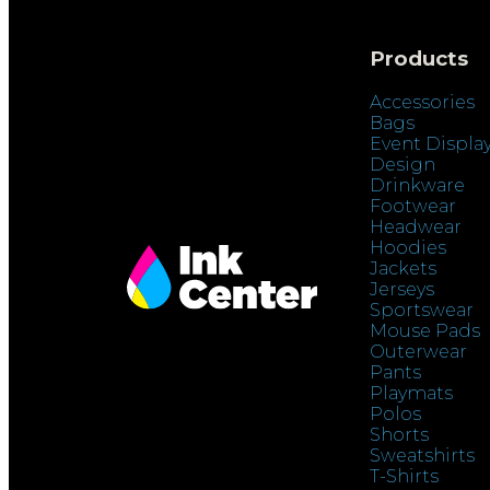
Products
Accessories
Bags
Event Displa
Design
Drinkware
Footwear
Headwear
Hoodies
Jackets
Jerseys
Sportswear
Mouse Pads
Outerwear
Pants
Playmats
Polos
Shorts
Sweatshirts
T-Shirts