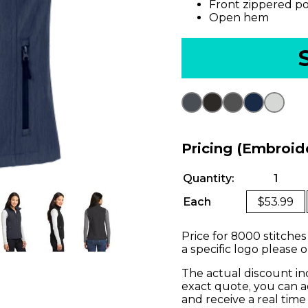
Front zippered p
Open hem
Pricing (Embroid
Quantity:
1
Each
$53.99
Price for 8000 stitches
a specific logo please 
The actual discount in
exact quote, you can a
and receive a real time