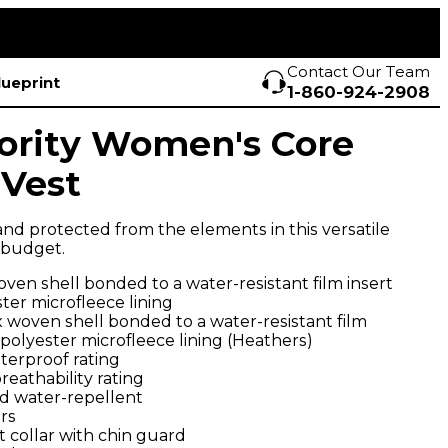
Contact Our Team
lueprint
1-860-924-2908
ority Women's Core
 Vest
d protected from the elements in this versatile
e budget.
ven shell bonded to a water-resistant film insert
ter microfleece lining
 woven shell bonded to a water-resistant film
 polyester microfleece lining (Heathers)
terproof rating
eathability rating
d water-repellent
rs
 collar with chin guard