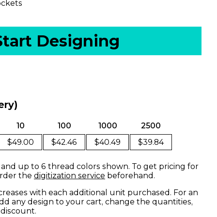
ockets
Start Designing
ery)
10
100
1000
2500
$49.00
$42.46
$40.49
$39.84
 and up to 6 thread colors shown. To get pricing for
order the
digitization service
beforehand.
creases with each additional unit purchased. For an
dd any design to your cart, change the quantities,
 discount.