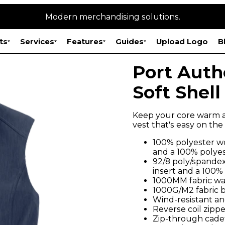
Modern merchandising solutions.
ts
Services
Features
Guides
Upload Logo
B
Port Auth
Soft Shell
Keep your core warm an
vest that's easy on th
100% polyester wo
and a 100% polyes
92/8 poly/spandex
insert and a 100%
1000MM fabric wa
1000G/M2 fabric br
Wind-resistant an
Reverse coil zippe
Zip-through cadet