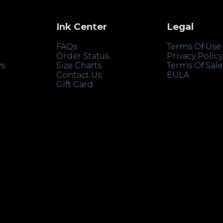
Ink Center
Legal
FAQs
Terms Of Use
Order Status
Privacy Policy
ys
Size Charts
Terms Of Sale
Contact Us
EULA
Gift Card