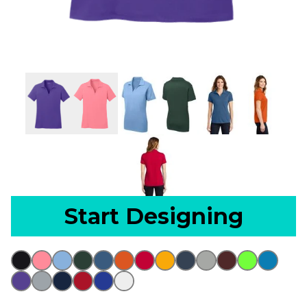
Start Designing