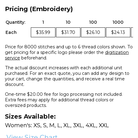
Pricing (Embroidery)
Quantity:
1
10
100
1000
Each
$35.99
$31.70
$26.10
$24.13
Price for 8000 stitches and up to 6 thread colors shown. To
get pricing for a specific logo please order the
digitization
service
beforehand.
The actual discount increases with each additional unit
purchased. For an exact quote, you can add any design to
your cart, change the quantities, and receive a real time
discount.
One-time $20.00 fee for logo processing not included.
Extra fees may apply for additional thread colors or
oversized products.
Sizes Available:
Women's: XS, S, M, L, XL, 3XL, 4XL, XXL
View Size Chart