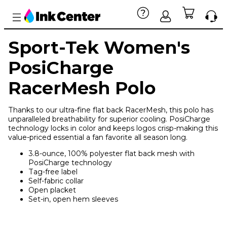
Sport-Tek Women's
PosiCharge
RacerMesh Polo
Thanks to our ultra-fine flat back RacerMesh, this polo has
unparalleled breathability for superior cooling. PosiCharge
technology locks in color and keeps logos crisp-making this
value-priced essential a fan favorite all season long.
3.8-ounce, 100% polyester flat back mesh with
PosiCharge technology
Tag-free label
Self-fabric collar
Open placket
Set-in, open hem sleeves