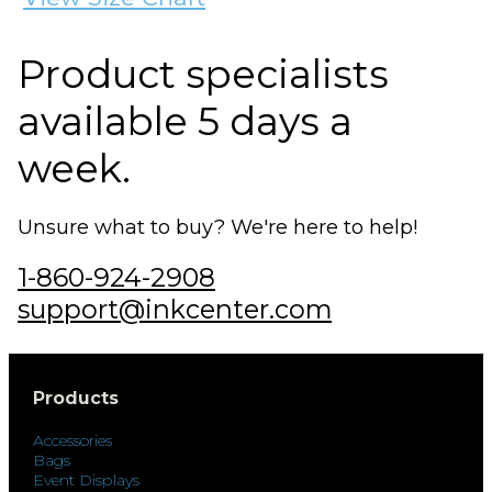
Product specialists
available 5 days a
week.
Unsure what to buy? We're here to help!
1-860-924-2908
support@inkcenter.com
Products
Accessories
Bags
Event Displays