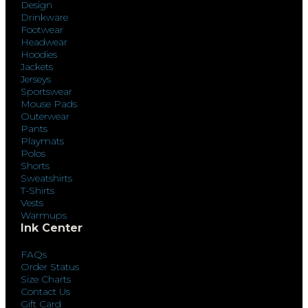
Design
Drinkware
Footwear
Headwear
Hoodies
Jackets
Jerseys
Sportswear
Mouse Pads
Outerwear
Pants
Playmats
Polos
Shorts
Sweatshirts
T-Shirts
Vests
Warmups
Ink Center
FAQs
Order Status
Size Charts
Contact Us
Gift Card