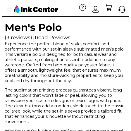
Men's Polo
(3 reviews)
Read Reviews
Experience the perfect blend of style, comfort, and
performance with our set-in sleeve sublimated men's polo.
This versatile polo is designed for both casual wear and
athletic pursuits, making it an essential addition to any
wardrobe. Crafted from high-quality polyester fabric, it
offers a smooth, lightweight feel that ensures maximum
breathability and moisture-wicking properties to keep you
cool and dry throughout the day.
The sublimation printing process guarantees vibrant, long-
lasting colors that won't fade or peel, allowing you to
showcase your custom designs or team logos with pride.
The clear buttons add a modern, sleek touch to the classic
collared look, while the set-in sleeves provide a tailored fit
that enhances your silhouette without restricting
movement.