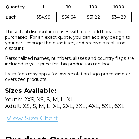
Quantity:
1
10
100
1000
Each
$54.99
$54.64
$51.22
$34.29
The actual discount increases with each additional unit
purchased. For an exact quote, you can add any design to
your cart, change the quantities, and receive a real time
discount.
Personalized names, numbers, aliases and country flags are
included in your price for this production method.
Extra fees may apply for low-resolution logo processing or
oversized products.
Sizes Available:
Youth: 2XS, XS, S, M, L, XL
Adult: XS, S, M, L, XL, 2XL, 3XL, 4XL, 5XL, 6XL
View Size Chart