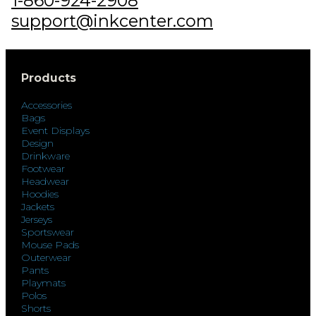
1-860-924-2908
support@inkcenter.com
Products
Accessories
Bags
Event Displays
Design
Drinkware
Footwear
Headwear
Hoodies
Jackets
Jerseys
Sportswear
Mouse Pads
Outerwear
Pants
Playmats
Polos
Shorts