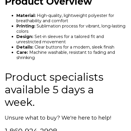
Product Overview
Material:
High-quality, lightweight polyester for
breathability and comfort
Printing:
Sublimation process for vibrant, long-lasting
colors
Design:
Set-in sleeves for a tailored fit and
unrestricted movement
Details:
Clear buttons for a modern, sleek finish
Care:
Machine washable, resistant to fading and
shrinking
Product specialists
available 5 days a
week.
Unsure what to buy? We're here to help!