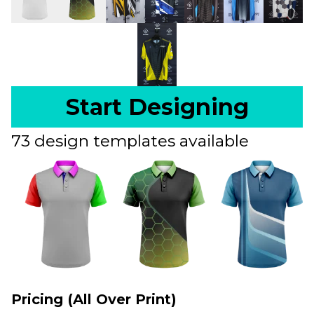
Start Designing
73 design templates available
Pricing (All Over Print)