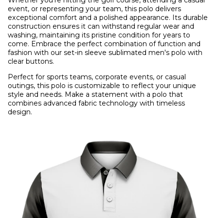
Whether you're hitting the golf course, attending a casual
event, or representing your team, this polo delivers
exceptional comfort and a polished appearance. Its durable
construction ensures it can withstand regular wear and
washing, maintaining its pristine condition for years to
come. Embrace the perfect combination of function and
fashion with our set-in sleeve sublimated men's polo with
clear buttons.
Perfect for sports teams, corporate events, or casual
outings, this polo is customizable to reflect your unique
style and needs. Make a statement with a polo that
combines advanced fabric technology with timeless
design.