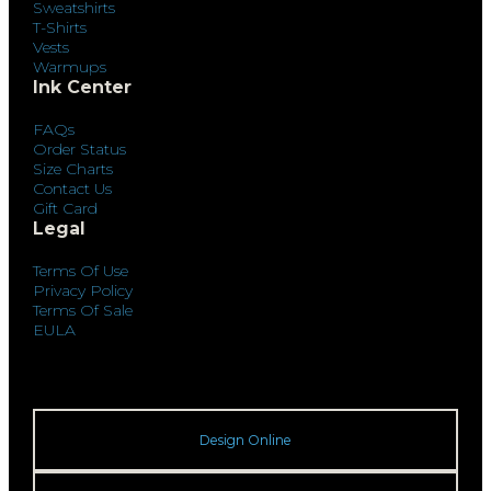
Sweatshirts
T-Shirts
Vests
Warmups
Ink Center
FAQs
Order Status
Size Charts
Contact Us
Gift Card
Legal
Terms Of Use
Privacy Policy
Terms Of Sale
EULA
Design Online