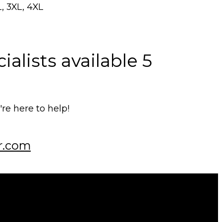
L, 3XL, 4XL
alists available 5
e here to help!
r.com