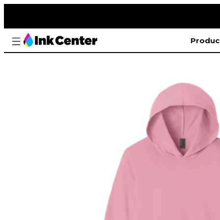
Produc