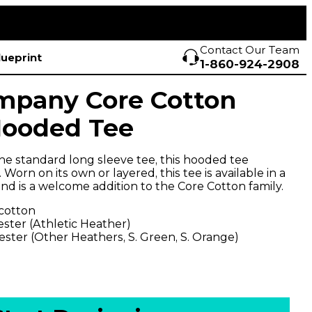
Contact Our Team
lueprint
1-860-924-2908
mpany Core Cotton
Hooded Tee
the standard long sleeve tee, this hooded tee
. Worn on its own or layered, this tee is available in a
nd is a welcome addition to the Core Cotton family.
 cotton
ester (Athletic Heather)
ester (Other Heathers, S. Green, S. Orange)