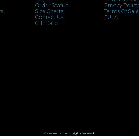
Order Status
Privacy Policy
ys
Size Charts
Terms Of Sale
Contact Us
EULA
Gift Card
© 2026 Ink Center. All rights reserved.