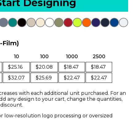
Start Designing
o-Film)
10
100
1000
2500
$25.16
$20.08
$18.47
$18.47
$32.07
$25.69
$22.47
$22.47
creases with each additional unit purchased. For an
dd any design to your cart, change the quantities,
 discount.
or low-resolution logo processing or oversized