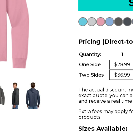
Pricing (Direct-t
Quantity:
1
One Side
$28.99
Two Sides
$36.99
The actual discount in
exact quote, you can a
and receive a real time
Extra fees may apply f
products.
Sizes Available: