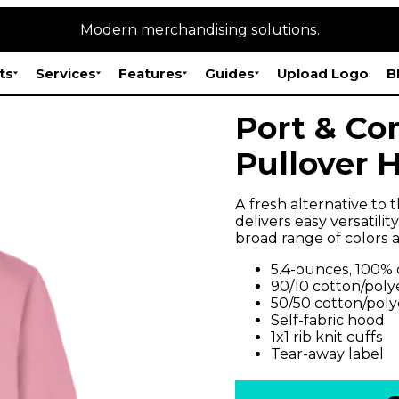
Modern merchandising solutions.
ts
Services
Features
Guides
Upload Logo
B
Port & Co
Pullover 
A fresh alternative to 
delivers easy versatility
broad range of colors a
5.4-ounces, 100%
90/10 cotton/poly
50/50 cotton/poly
Self-fabric hood
1x1 rib knit cuffs
Tear-away label