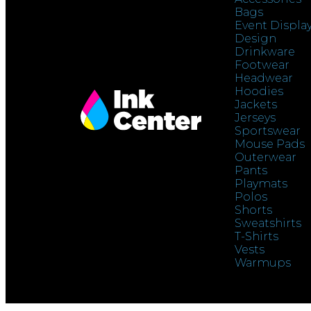
Bags
Event Displa
Design
Drinkware
Footwear
Headwear
Hoodies
Jackets
Jerseys
Sportswear
Mouse Pads
Outerwear
Pants
Playmats
Polos
Shorts
Sweatshirts
T-Shirts
Vests
Warmups