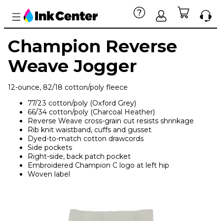
Champion Reverse
Weave Jogger
12-ounce, 82/18 cotton/poly fleece
77/23 cotton/poly (Oxford Grey)
66/34 cotton/poly (Charcoal Heather)
Reverse Weave cross-grain cut resists shrinkage
Rib knit waistband, cuffs and gusset
Dyed-to-match cotton drawcords
Side pockets
Right-side, back patch pocket
Embroidered Champion C logo at left hip
Woven label