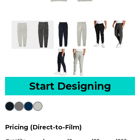
Start Designing
Pricing (Direct-to-Film)