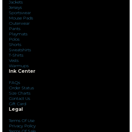
Jackets
Jerseys
Sportswear
Mouse Pads
Outerwear
Pants
Playmats
Polos
Shorts
Sweatshirts
T-Shirts
Vests
Warmups
Ink Center
FAQs
Order Status
Size Charts
Contact Us
Gift Card
Legal
Terms Of Use
Privacy Policy
Terms Of Sale