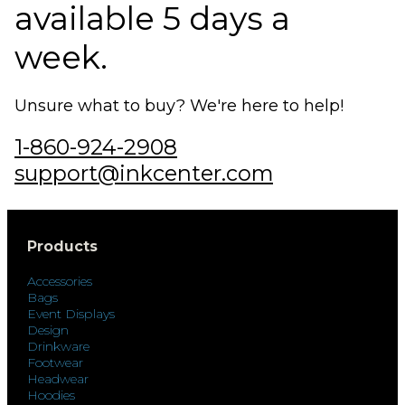
available 5 days a
week.
Unsure what to buy? We're here to help!
1-860-924-2908
support@inkcenter.com
Products
Accessories
Bags
Event Displays
Design
Drinkware
Footwear
Headwear
Hoodies