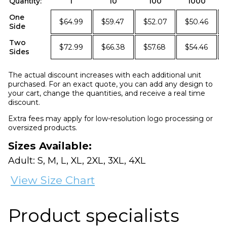
Quantity:
1
10
100
1000
One
$64.99
$59.47
$52.07
$50.46
Side
Two
$72.99
$66.38
$57.68
$54.46
Sides
The actual discount increases with each additional unit
purchased. For an exact quote, you can add any design to
your cart, change the quantities, and receive a real time
discount.
Extra fees may apply for low-resolution logo processing or
oversized products.
Sizes Available:
Adult: S, M, L, XL, 2XL, 3XL, 4XL
View Size Chart
Product specialists