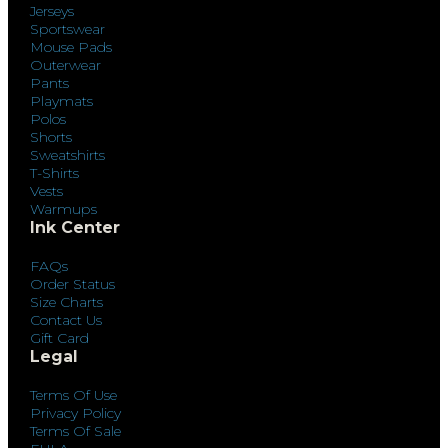
Jerseys
Sportswear
Mouse Pads
Outerwear
Pants
Playmats
Polos
Shorts
Sweatshirts
T-Shirts
Vests
Warmups
Ink Center
FAQs
Order Status
Size Charts
Contact Us
Gift Card
Legal
Terms Of Use
Privacy Policy
Terms Of Sale