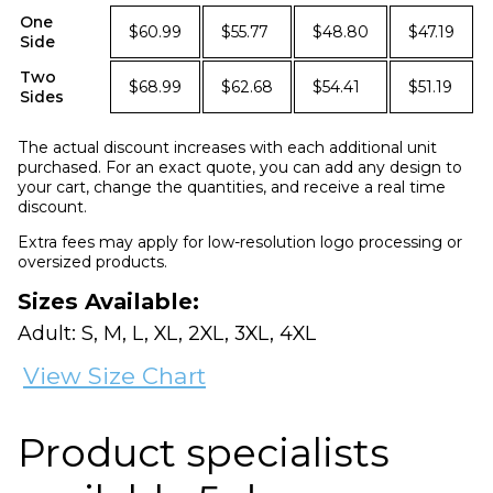
One
$60.99
$55.77
$48.80
$47.19
Side
Two
$68.99
$62.68
$54.41
$51.19
Sides
The actual discount increases with each additional unit
purchased. For an exact quote, you can add any design to
your cart, change the quantities, and receive a real time
discount.
Extra fees may apply for low-resolution logo processing or
oversized products.
Sizes Available:
Adult: S, M, L, XL, 2XL, 3XL, 4XL
View Size Chart
Product specialists