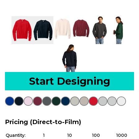
Start Designing
Pricing (Direct-to-Film)
Quantity:
1
10
100
1000