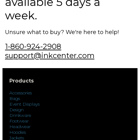
available 5 days a
week.
Unsure what to buy? We're here to help!
1-860-924-2908
support@inkcenter.com
Products
Accessories
Bags
Event Displays
Design
Drinkware
Footwear
Headwear
Hoodies
Jackets