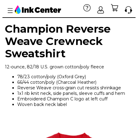
Champion Reverse
Weave Crewneck
Sweatshirt
12-ounce, 82/18 U.S. grown cotton/poly fleece
78/23 cotton/poly (Oxford Grey)
66/44 cotton/poly (Charcoal Heather)
Reverse Weave cross-grain cut resists shrinkage
1x1 rib knit neck, side panels, sleeve cuffs and hem
Embroidered Champion C logo at left cuff
Woven back neck label