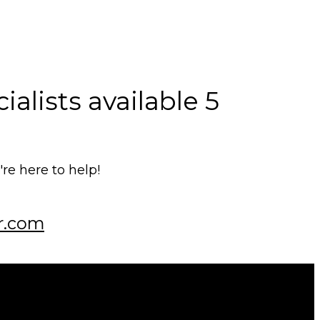
alists available 5
e here to help!
r.com