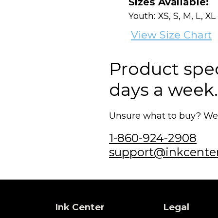
Sizes Available:
Youth: XS, S, M, L, XL
View Size Chart
Product speci
days a week.
Unsure what to buy? We'r
1-860-924-2908
support@inkcente
Ink Center
Legal