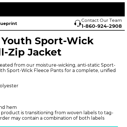
Contact Our Team
lueprint
1-860-924-2908
 Youth Sport-Wick
l-Zip Jacket
created from our moisture-wicking, anti-static Sport-
with Sport-Wick Fleece Pants for a complete, unified
olyester
 and hem
 product is transitioning from woven labels to tag-
 order may contain a combination of both labels