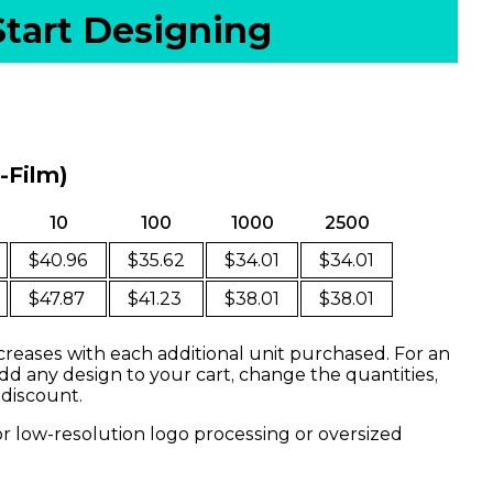
Start Designing
o-Film)
10
100
1000
2500
$40.96
$35.62
$34.01
$34.01
$47.87
$41.23
$38.01
$38.01
creases with each additional unit purchased. For an
dd any design to your cart, change the quantities,
 discount.
or low-resolution logo processing or oversized