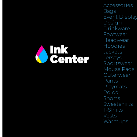
Accessories
Bags
Event Displa
Design
Drinkware
Footwear
Headwear
Hoodies
Jackets
Jerseys
Sportswear
Mouse Pads
Outerwear
Pants
Playmats
Polos
Shorts
Sweatshirts
T-Shirts
Vests
Warmups