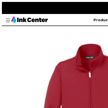
Produc