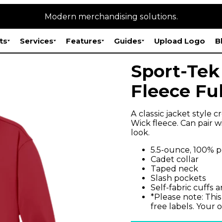
Modern merchandising solutions.
ts
Services
Features
Guides
Upload Logo
B
Sport-Tek
Fleece Ful
A classic jacket style 
Wick fleece. Can pair 
look.
5.5-ounce, 100% p
Cadet collar
Taped neck
Slash pockets
Self-fabric cuffs
*Please note: This
free labels. Your