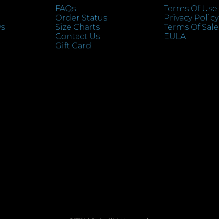
FAQs
Terms Of Use
Order Status
Privacy Policy
ys
Size Charts
Terms Of Sale
Contact Us
EULA
Gift Card