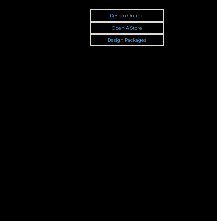
Design Online
Open A Store
Design Packages