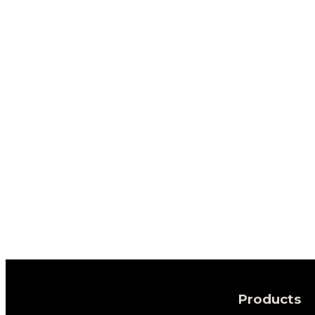
Products