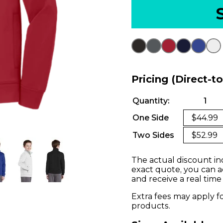
Pricing (Direct-t
Quantity:
1
One Side
$44.99
Two Sides
$52.99
The actual discount in
exact quote, you can a
and receive a real time
Extra fees may apply f
products.