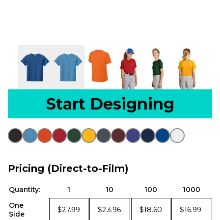
Start Designing
Pricing (Direct-to-Film)
Quantity:
1
10
100
1000
One
$27.99
$23.96
$18.60
$16.99
Side