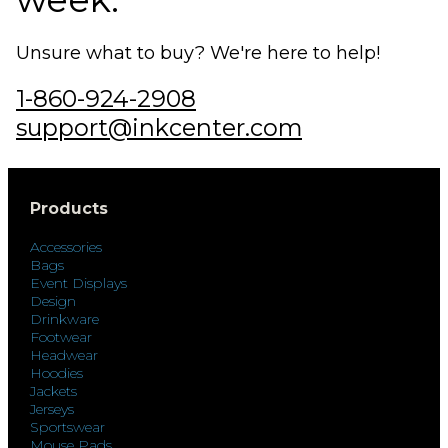
Unsure what to buy? We're here to help!
1-860-924-2908
support@inkcenter.com
Products
Accessories
Bags
Event Displays
Design
Drinkware
Footwear
Headwear
Hoodies
Jackets
Jerseys
Sportswear
Mouse Pads