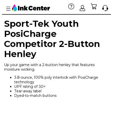
Sport-Tek Youth
PosiCharge
Competitor 2-Button
Henley
Up your game with a 2-button henley that features
moisture wicking.
3.8-ounce, 100% poly interlock with PosiCharge
technology
UPF rating of 30+
Tear-away label
Dyed-to-match buttons