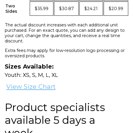
Two
$35.99
$30.87
$24.21
$20.99
Sides
The actual discount increases with each additional unit
purchased. For an exact quote, you can add any design to
your cart, change the quantities, and receive a real time
discount.
Extra fees may apply for low-resolution logo processing or
oversized products.
Sizes Available:
Youth: XS, S, M, L, XL
View Size Chart
Product specialists
available 5 days a
week.