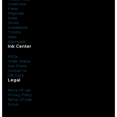
Outerwear
Pants
Playmats
Polos
Shorts
Sweatshirts
T-Shirts
Vests
Warmups
Ink Center
FAQs
Order Status
Size Charts
Contact Us
Gift Card
Legal
Terms Of Use
Privacy Policy
Terms Of Sale
EULA