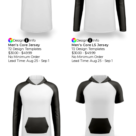
Design
Info
Design
Info
Men's Core Jersey
Men's Core LS Jersey
72
Design
Template
S
72
Design
Template
S
$30.00
-
$49.99
$30.00
-
$49.99
No Minimum
Order
No Minimum
Order
Lead Time:
Aug 25 - Sep 1
Lead Time:
Aug 25 - Sep 1