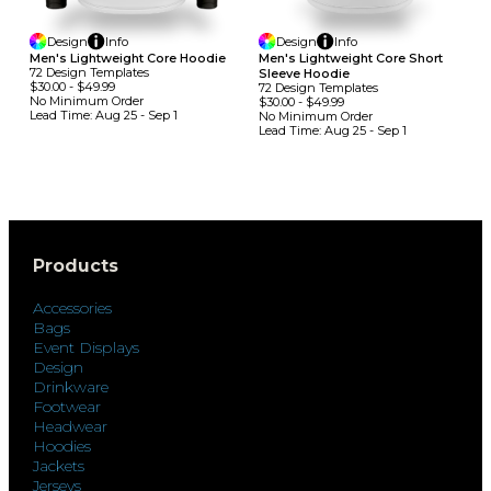
Design
Info
Design
Info
Men's Lightweight Core Hoodie
Men's Lightweight Core Short
72
Design
Template
S
Sleeve Hoodie
$30.00
-
$49.99
72
Design
Template
S
No Minimum
Order
$30.00
-
$49.99
Lead Time:
Aug 25 - Sep 1
No Minimum
Order
Lead Time:
Aug 25 - Sep 1
Products
Accessories
Bags
Event Displays
Design
Drinkware
Footwear
Headwear
Hoodies
Jackets
Jerseys