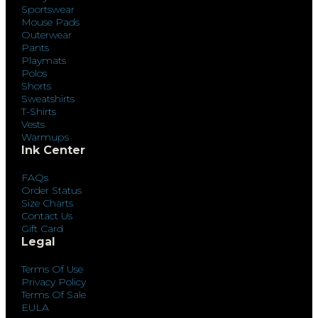
Sportswear
Mouse Pads
Outerwear
Pants
Playmats
Polos
Shorts
Sweatshirts
T-Shirts
Vests
Warmups
Ink Center
FAQs
Order Status
Size Charts
Contact Us
Gift Card
Legal
Terms Of Use
Privacy Policy
Terms Of Sale
EULA