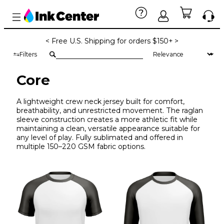
< Free U.S. Shipping for orders $150+ >
Filters
Core
A lightweight crew neck jersey built for comfort,
breathability, and unrestricted movement. The raglan
sleeve construction creates a more athletic fit while
maintaining a clean, versatile appearance suitable for
any level of play. Fully sublimated and offered in
multiple 150–220 GSM fabric options.