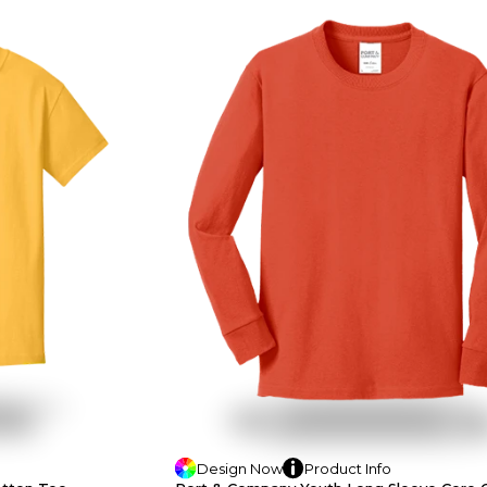
Design
Now
Product
Info