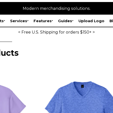
Modern merchandising solutions.
ts
Services
Features
Guides
Upload Logo
B
< Free U.S. Shipping for orders $150+ >
ucts