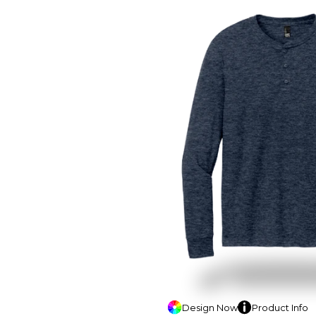
Design
Now
Product
Info