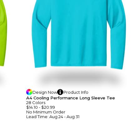
Design
Now
Product
Info
A4 Cooling Performance Long Sleeve Tee
28
Colors
$14.10
-
$20.99
No Minimum
Order
Lead Time:
Aug 24 - Aug 31