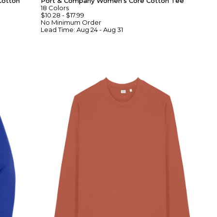
Cotton
Port & Company Women's Core Cotton Tee
18
Colors
$10.28
-
$17.99
No Minimum
Order
Lead Time:
Aug 24 - Aug 31