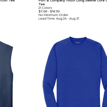
otton Tee
Port & Company Youth Long Sleeve Core 
Tee
21
Colors
$11.68
-
$18.99
No Minimum
Order
Lead Time:
Aug 24 - Aug 31