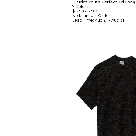
District Youth Perfect Tri Lon
7
Colors
$12.99
-
$19.99
No Minimum
Order
Lead Time:
Aug 24 - Aug 31