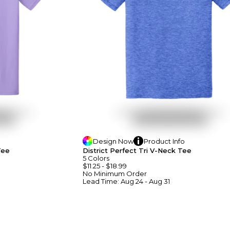
Design
Now
Product
Info
Tee
District Perfect Tri V-Neck Tee
5
Colors
$11.25
-
$18.99
No Minimum
Order
Lead Time:
Aug 24 - Aug 31