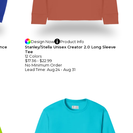
Design
Now
Product
Info
ance
Stanley/Stella Unisex Creator 2.0 Long Sleeve
Tee
12
Colors
$17.36
-
$22.99
No Minimum
Order
Lead Time:
Aug 24 - Aug 31