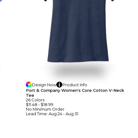
Design
Now
Product
Info
Port & Company Women's Core Cotton V-Neck
Tee
26
Colors
$11.48
-
$18.99
No Minimum
Order
Lead Time:
Aug 24 - Aug 31