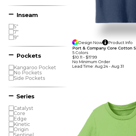
Inseam
5"
7"
9"
Design
Now
Product
Info
Port & Company Core Cotton S
5
Colors
Pockets
$10.11
-
$17.99
No Minimum
Order
Lead Time:
Aug 24 - Aug 31
Kangaroo Pocket
No Pockets
Side Pockets
Series
Catalyst
Core
Edge
Kinetic
Origin
Sentinel