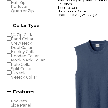
Port & Company Youth Core C
Full Zip
57
Colors
Pullover
$7.78
-
$15.99
Quarter Zip
No Minimum
Order
Lead Time:
Aug 24 - Aug 31
Collar Type
1/4 Zip Collar
Band Collar
Crew Neck
Dual Collar
Henley Collar
Hooded Collar
Mock Neck Collar
Polo Collar
Split Collar
U-Neck
V-Neck Collar
Features
Pockets
Side Panel