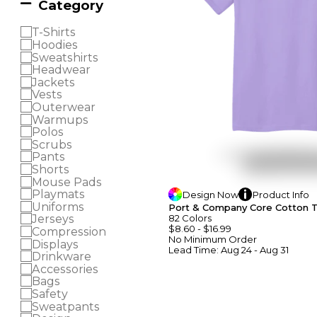
Category
T-Shirts
Hoodies
Sweatshirts
Headwear
Jackets
Vests
Outerwear
Warmups
Polos
Scrubs
Pants
Shorts
Mouse Pads
Playmats
Design
Now
Product
Info
Uniforms
Port & Company Core Cotton 
82
Colors
Jerseys
$8.60
-
$16.99
Compression
No Minimum
Order
Displays
Lead Time:
Aug 24 - Aug 31
Drinkware
Accessories
Bags
Safety
Sweatpants