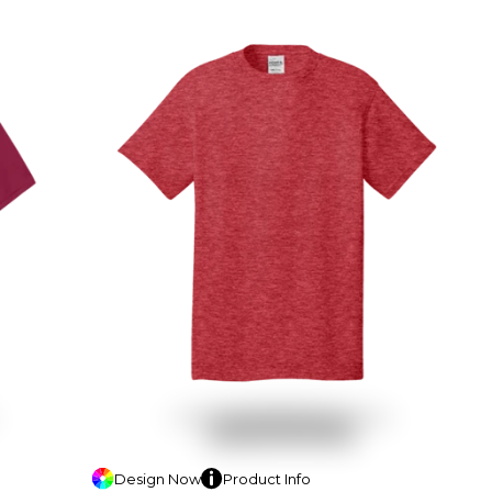
Design
Now
Product
Info