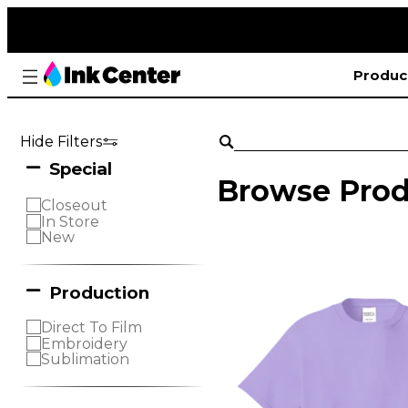
Produc
Hide Filters
Special
Browse Prod
Closeout
In Store
New
Production
Direct To Film
Embroidery
Sublimation