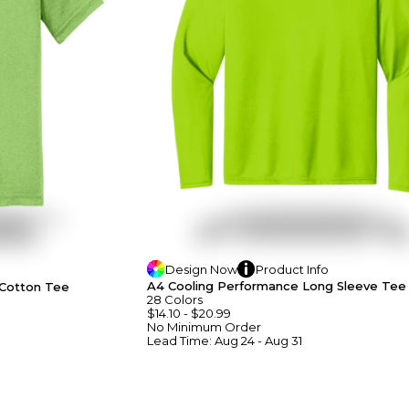
Design
Now
Product
Info
A4 Cooling Performance Long Sleeve Tee
 Cotton Tee
28
Colors
$14.10
-
$20.99
No Minimum
Order
Lead Time:
Aug 24 - Aug 31