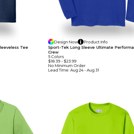
Design
Now
Product
Info
leeveless Tee
Sport-Tek Long Sleeve Ultimate Perform
Crew
5
Colors
$18.39
-
$23.99
No Minimum
Order
Lead Time:
Aug 24 - Aug 31