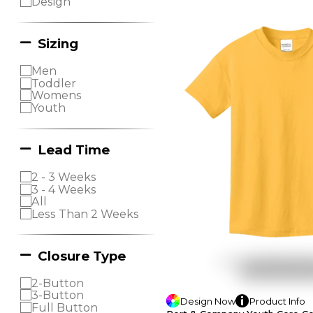
Design
Sizing
Men
Toddler
Womens
Youth
Lead Time
2 - 3 Weeks
3 - 4 Weeks
All
Less Than 2 Weeks
Closure Type
2-Button
3-Button
Design
Now
Product
Info
Full Button