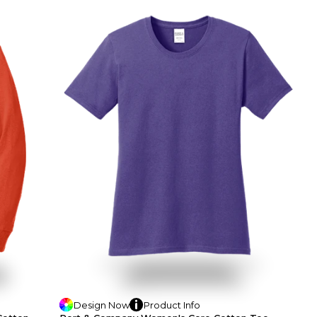
Design
Now
Product
Info