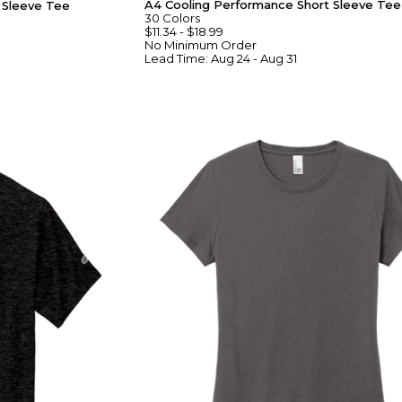
A4 Cooling Performance Short Sleeve Tee
g Sleeve Tee
30
Colors
$11.34
-
$18.99
No Minimum
Order
Lead Time:
Aug 24 - Aug 31