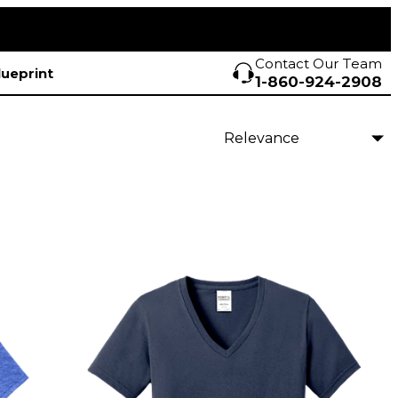
Contact Our Team
lueprint
1-860-924-2908