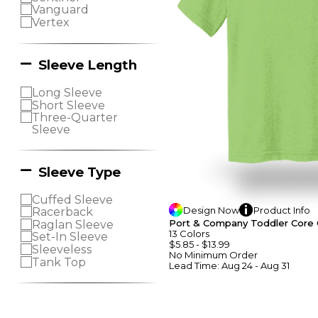
Vanguard
Vertex
Sleeve Length
Long Sleeve
Short Sleeve
Three-Quarter
Sleeve
Sleeve Type
Cuffed Sleeve
Design
Now
Product
Info
Racerback
Port & Company Toddler Core
Raglan Sleeve
13
Colors
Set-In Sleeve
$5.85
-
$13.99
Sleeveless
No Minimum
Order
Tank Top
Lead Time:
Aug 24 - Aug 31