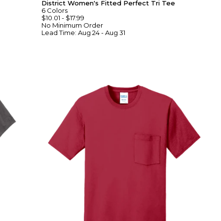
District Women's Fitted Perfect Tri Tee
6
Colors
$10.01
-
$17.99
No Minimum
Order
Lead Time:
Aug 24 - Aug 31