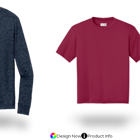
Design
Now
Product
Info