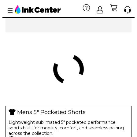
Mens 5" Pocketed Shorts
Lightweight sublimated 5" pocketed performance
shorts built for mobility, comfort, and seamless pairing
across the collection.