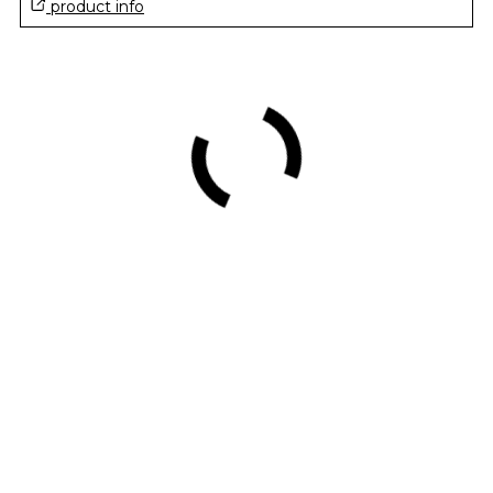
product info