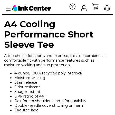
A4 Cooling
Performance Short
Sleeve Tee
A top choice for sports and exercise, this tee combines a
comfortable fit with performance features such as
moisture wicking and sun protection.
4-ounce, 100% recycled poly interlock
Moisture-wicking
Stain release
Odor-resistant
Snag-resistant
UPF rating of 44+
Reinforced shoulder seams for durability
Double-needle coverstitching on hem
Tag-free label