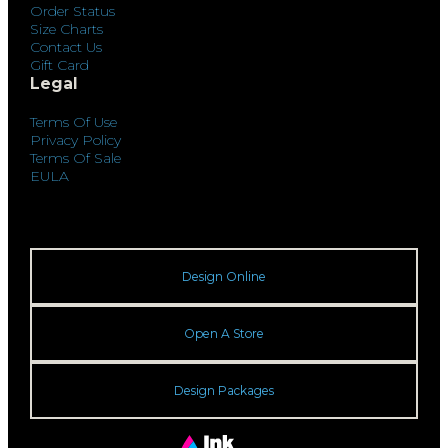
Order Status
Size Charts
Contact Us
Gift Card
Legal
Terms Of Use
Privacy Policy
Terms Of Sale
EULA
Design Online
Open A Store
Design Packages