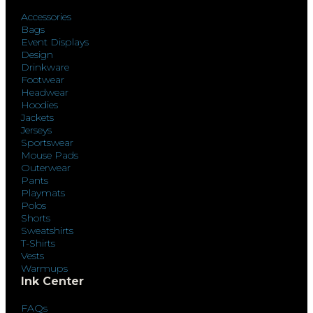
Accessories
Bags
Event Displays
Design
Drinkware
Footwear
Headwear
Hoodies
Jackets
Jerseys
Sportswear
Mouse Pads
Outerwear
Pants
Playmats
Polos
Shorts
Sweatshirts
T-Shirts
Vests
Warmups
Ink Center
FAQs