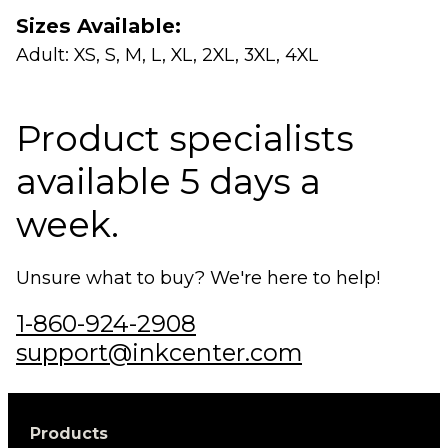
Sizes Available:
Adult: XS, S, M, L, XL, 2XL, 3XL, 4XL
Product specialists
available 5 days a
week.
Unsure what to buy? We're here to help!
1-860-924-2908
support@inkcenter.com
Products