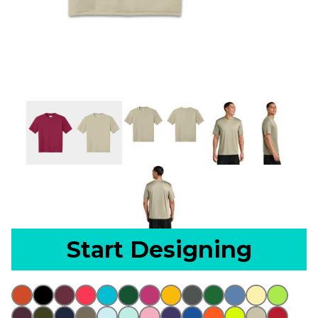
Start Designing