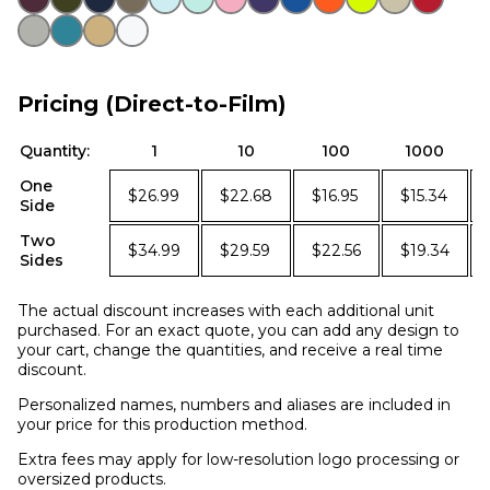
Pricing (Direct-to-Film)
Quantity:
1
10
100
1000
One
$26.99
$22.68
$16.95
$15.34
Side
Two
$34.99
$29.59
$22.56
$19.34
Sides
The actual discount increases with each additional unit
purchased. For an exact quote, you can add any design to
your cart, change the quantities, and receive a real time
discount.
Personalized names, numbers and aliases are included in
your price for this production method.
Extra fees may apply for low-resolution logo processing or
oversized products.