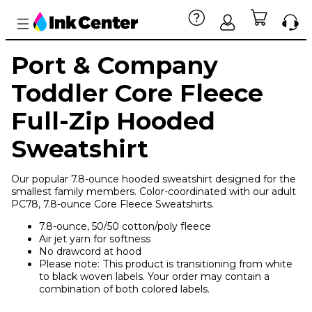
Port & Company
Toddler Core Fleece
Full-Zip Hooded
Sweatshirt
Our popular 7.8-ounce hooded sweatshirt designed for the
smallest family members. Color-coordinated with our adult
PC78, 7.8-ounce Core Fleece Sweatshirts.
7.8-ounce, 50/50 cotton/poly fleece
Air jet yarn for softness
No drawcord at hood
Please note: This product is transitioning from white
to black woven labels. Your order may contain a
combination of both colored labels.