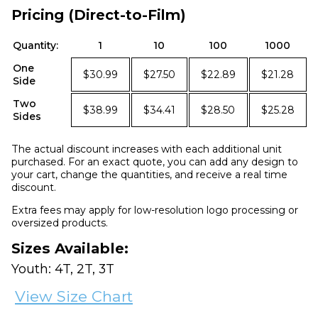
Pricing (Direct-to-Film)
Quantity:
1
10
100
1000
One
$30.99
$27.50
$22.89
$21.28
Side
Two
$38.99
$34.41
$28.50
$25.28
Sides
The actual discount increases with each additional unit
purchased. For an exact quote, you can add any design to
your cart, change the quantities, and receive a real time
discount.
Extra fees may apply for low-resolution logo processing or
oversized products.
Sizes Available:
Youth: 4T, 2T, 3T
View Size Chart