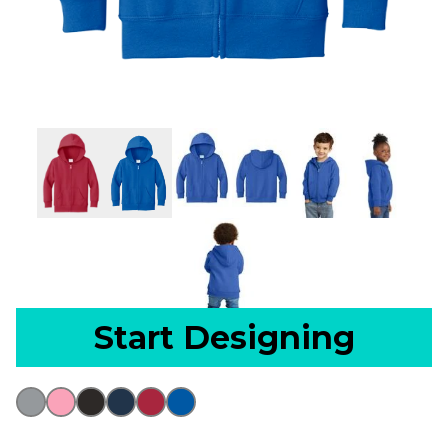
Start Designing