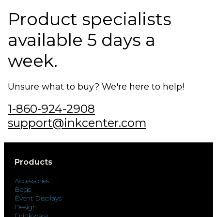
Product specialists
available 5 days a
week.
Unsure what to buy? We're here to help!
1-860-924-2908
support@inkcenter.com
Products
Accessories
Bags
Event Displays
Design
Drinkware