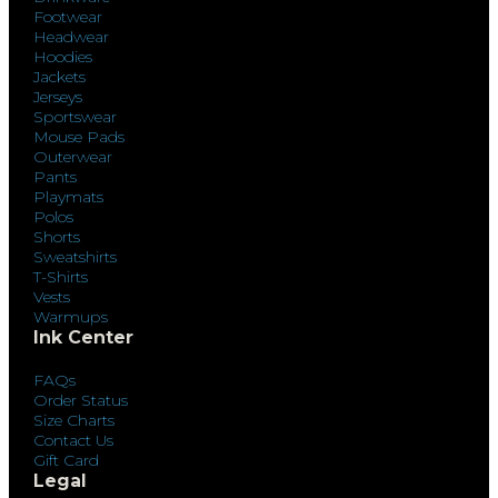
Footwear
Headwear
Hoodies
Jackets
Jerseys
Sportswear
Mouse Pads
Outerwear
Pants
Playmats
Polos
Shorts
Sweatshirts
T-Shirts
Vests
Warmups
Ink Center
FAQs
Order Status
Size Charts
Contact Us
Gift Card
Legal