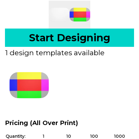
Start Designing
1 design templates available
Pricing (All Over Print)
Quantity:
1
10
100
1000