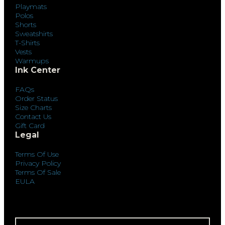
Playmats
Polos
Shorts
Sweatshirts
T-Shirts
Vests
Warmups
Ink Center
FAQs
Order Status
Size Charts
Contact Us
Gift Card
Legal
Terms Of Use
Privacy Policy
Terms Of Sale
EULA