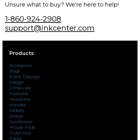
Unsure what to buy? We're here to help!
1-860-924-2908
support@inkcenter.com
Products
Accessories
Bags
Event Displays
Design
Drinkware
Footwear
Headwear
Hoodies
Jackets
Jerseys
Sportswear
Mouse Pads
Outerwear
Pants