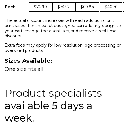
Each
$74.99
$74.52
$69.84
$46.76
The actual discount increases with each additional unit
purchased. For an exact quote, you can add any design to
your cart, change the quantities, and receive a real time
discount.
Extra fees may apply for low-resolution logo processing or
oversized products.
Sizes Available:
One size fits all
Product specialists
available 5 days a
week.