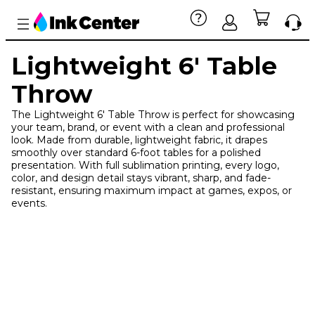
Lightweight 6' Table
Throw
The Lightweight 6' Table Throw is perfect for showcasing
your team, brand, or event with a clean and professional
look. Made from durable, lightweight fabric, it drapes
smoothly over standard 6-foot tables for a polished
presentation. With full sublimation printing, every logo,
color, and design detail stays vibrant, sharp, and fade-
resistant, ensuring maximum impact at games, expos, or
events.