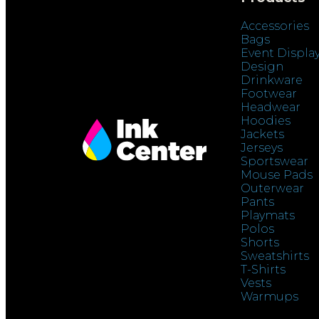
Accessories
Bags
Event Displa
Design
Drinkware
Footwear
Headwear
Hoodies
Jackets
Jerseys
Sportswear
Mouse Pads
Outerwear
Pants
Playmats
Polos
Shorts
Sweatshirts
T-Shirts
Vests
Warmups