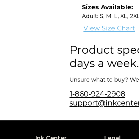
Sizes Available:
Adult: S, M, L, XL, 2X
View Size Chart
Product speci
days a week.
Unsure what to buy? We'r
1-860-924-2908
support@inkcente
Ink Center
Legal