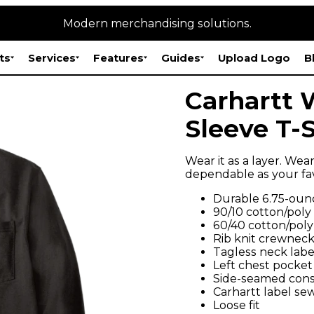
Modern merchandising solutions.
ts
Services
Features
Guides
Upload Logo
B
Carhartt 
Sleeve T-S
Wear it as a layer. Wear
dependable as your fa
Durable 6.75-ounc
90/10 cotton/poly
60/40 cotton/poly
Rib knit crewneck
Tagless neck labe
Left chest pocket
Side-seamed const
Carhartt label se
Loose fit