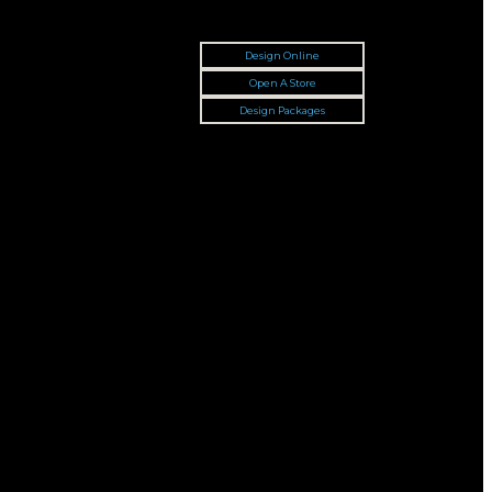
Design Online
Open A Store
Design Packages