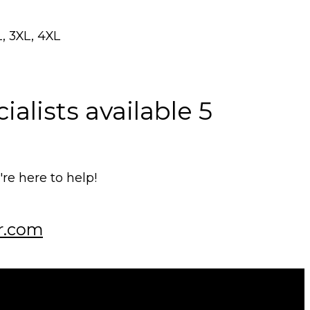
L, 3XL, 4XL
alists available 5
e here to help!
r.com