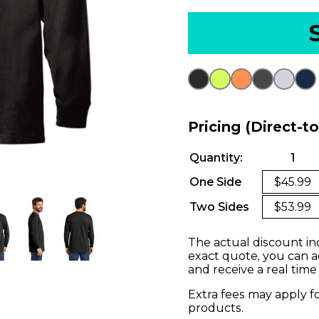
Pricing (Direct-t
Quantity:
1
One Side
$45.99
Two Sides
$53.99
The actual discount in
exact quote, you can a
and receive a real time
Extra fees may apply f
products.