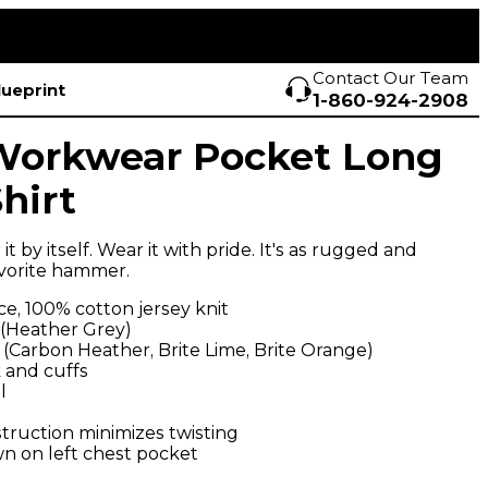
Contact Our Team
lueprint
1-860-924-2908
Workwear Pocket Long
hirt
 it by itself. Wear it with pride. It's as rugged and
vorite hammer.
e, 100% cotton jersey knit
 (Heather Grey)
 (Carbon Heather, Brite Lime, Brite Orange)
 and cuffs
l
ruction minimizes twisting
wn on left chest pocket