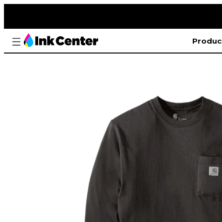
Produc