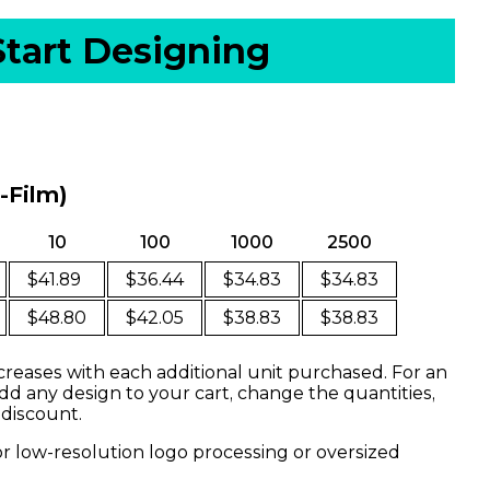
Start Designing
o-Film)
10
100
1000
2500
$41.89
$36.44
$34.83
$34.83
$48.80
$42.05
$38.83
$38.83
creases with each additional unit purchased. For an
dd any design to your cart, change the quantities,
 discount.
or low-resolution logo processing or oversized