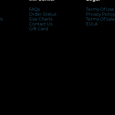
FAQs
Terms Of Use
Order Status
Privacy Policy
ys
Size Charts
Terms Of Sale
Contact Us
EULA
Gift Card