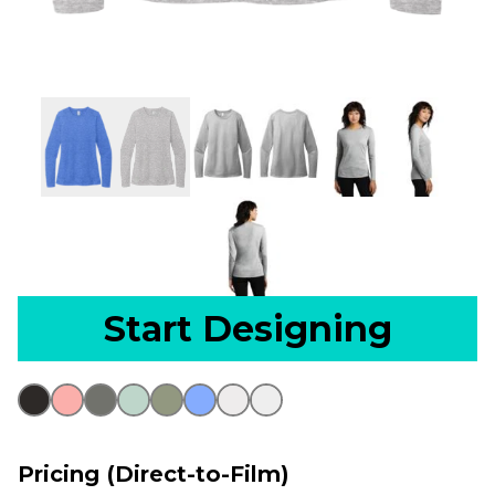
Start Designing
Pricing (Direct-to-Film)