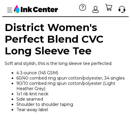
District Women's
Perfect Blend CVC
Long Sleeve Tee
Soft and stylish, this is the long sleeve tee perfected.
4.3-ounce (145 GSM)
60/40 combed ring spun cotton/polyester, 34 singles
90/10 combed ring spun cotton/polyester (Light
Heather Grey)
1x1 rib knit neck
Side seamed
Shoulder to shoulder taping
Tear-away label