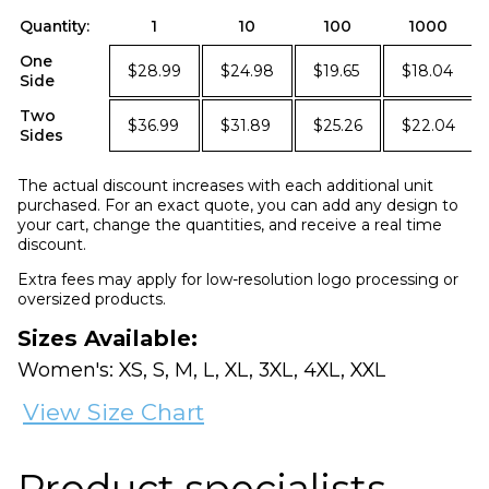
Quantity:
1
10
100
1000
One
$28.99
$24.98
$19.65
$18.04
Side
Two
$36.99
$31.89
$25.26
$22.04
Sides
The actual discount increases with each additional unit
purchased. For an exact quote, you can add any design to
your cart, change the quantities, and receive a real time
discount.
Extra fees may apply for low-resolution logo processing or
oversized products.
Sizes Available:
Women's: XS, S, M, L, XL, 3XL, 4XL, XXL
View Size Chart
Product specialists