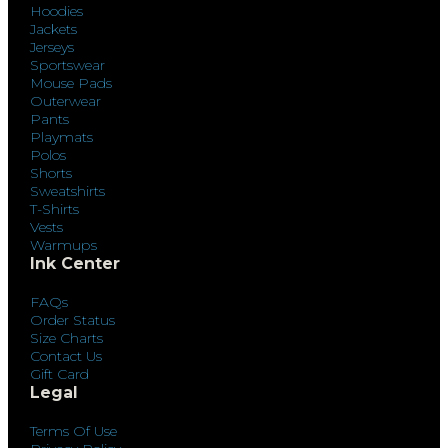
Hoodies
Jackets
Jerseys
Sportswear
Mouse Pads
Outerwear
Pants
Playmats
Polos
Shorts
Sweatshirts
T-Shirts
Vests
Warmups
Ink Center
FAQs
Order Status
Size Charts
Contact Us
Gift Card
Legal
Terms Of Use