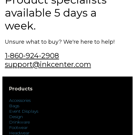
available 5 days a
week.
Unsure what to buy? We're here to help!
1-860-924-2908
support@inkcenter.com
Products
Accessories
Bags
Event Displays
Design
Drinkware
Footwear
Headwear