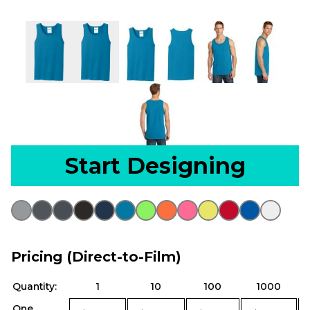
Start Designing
Pricing (Direct-to-Film)
Quantity:
1
10
100
1000
One