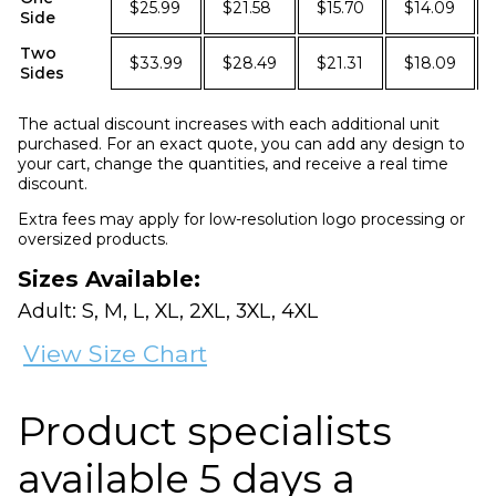
$25.99
$21.58
$15.70
$14.09
Side
Two
$33.99
$28.49
$21.31
$18.09
Sides
The actual discount increases with each additional unit
purchased. For an exact quote, you can add any design to
your cart, change the quantities, and receive a real time
discount.
Extra fees may apply for low-resolution logo processing or
oversized products.
Sizes Available:
Adult: S, M, L, XL, 2XL, 3XL, 4XL
View Size Chart
Product specialists
available 5 days a