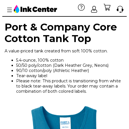
Port & Company Core
Cotton Tank Top
A value-priced tank created from soft 100% cotton.
5.4-ounce, 100% cotton
50/50 poly/cotton (Dark Heather Grey, Neons)
90/10 cotton/poly (Athletic Heather)
Tear-away label
Please note: This product is transitioning from white
to black tear-away labels. Your order may contain a
combination of both colored labels.