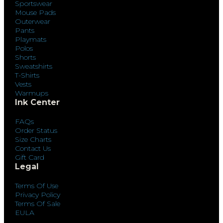
Sportswear
Mouse Pads
Outerwear
Pants
Playmats
Polos
Shorts
Sweatshirts
T-Shirts
Vests
Warmups
Ink Center
FAQs
Order Status
Size Charts
Contact Us
Gift Card
Legal
Terms Of Use
Privacy Policy
Terms Of Sale
EULA