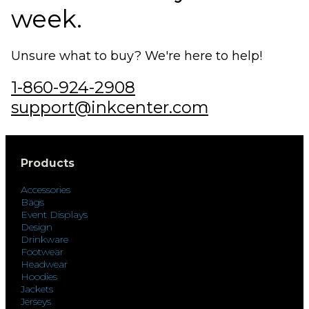
week.
Unsure what to buy? We're here to help!
1-860-924-2908
support@inkcenter.com
Products
Accessories
Bags
Event Displays
Design
Drinkware
Footwear
Headwear
Hoodies
Jackets
Jerseys