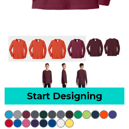
Start Designing