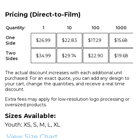
Pricing (Direct-to-Film)
Quantity:
1
10
100
1000
One
$26.99
$22.83
$17.29
$15.68
Side
Two
$34.99
$29.74
$22.90
$19.68
Sides
The actual discount increases with each additional unit
purchased. For an exact quote, you can add any design to
your cart, change the quantities, and receive a real time
discount.
Extra fees may apply for low-resolution logo processing or
oversized products.
Sizes Available:
Youth: XS, S, M, L, XL
View Size Chart