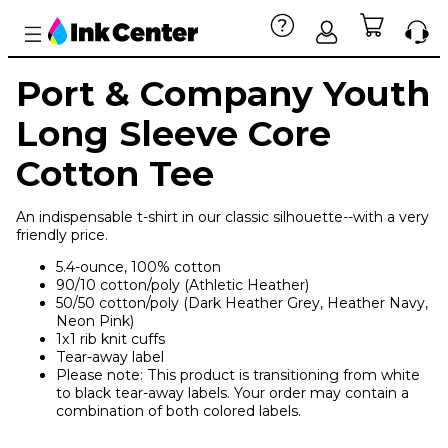
Port & Company Youth
Long Sleeve Core
Cotton Tee
An indispensable t-shirt in our classic silhouette--with a very
friendly price.
5.4-ounce, 100% cotton
90/10 cotton/poly (Athletic Heather)
50/50 cotton/poly (Dark Heather Grey, Heather Navy,
Neon Pink)
1x1 rib knit cuffs
Tear-away label
Please note: This product is transitioning from white
to black tear-away labels. Your order may contain a
combination of both colored labels.