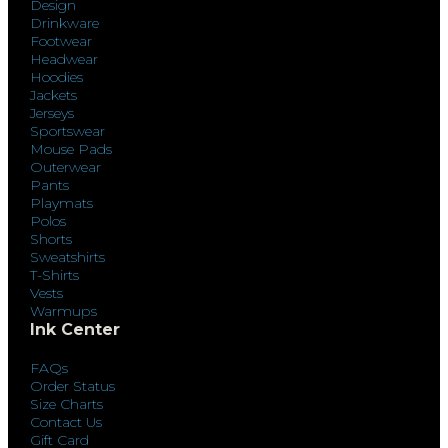
Design
Drinkware
Footwear
Headwear
Hoodies
Jackets
Jerseys
Sportswear
Mouse Pads
Outerwear
Pants
Playmats
Polos
Shorts
Sweatshirts
T-Shirts
Vests
Warmups
Ink Center
FAQs
Order Status
Size Charts
Contact Us
Gift Card