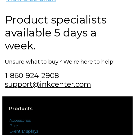
Product specialists
available 5 days a
week.
Unsure what to buy? We're here to help!
1-860-924-2908
support@inkcenter.com
Products
Accessories
Bags
Event Displays