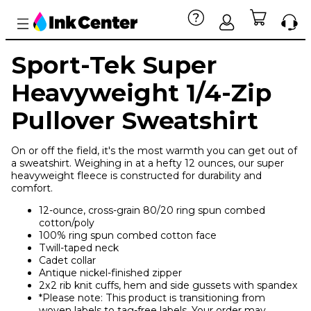
Sport-Tek Super
Heavyweight 1/4-Zip
Pullover Sweatshirt
On or off the field, it's the most warmth you can get out of
a sweatshirt. Weighing in at a hefty 12 ounces, our super
heavyweight fleece is constructed for durability and
comfort.
12-ounce, cross-grain 80/20 ring spun combed
cotton/poly
100% ring spun combed cotton face
Twill-taped neck
Cadet collar
Antique nickel-finished zipper
2x2 rib knit cuffs, hem and side gussets with spandex
*Please note: This product is transitioning from
woven labels to tag-free labels. Your order may