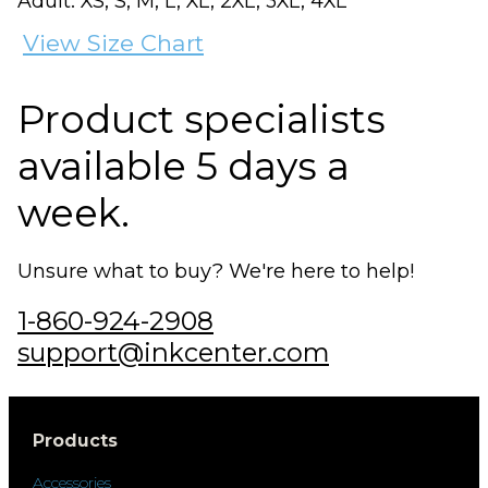
Adult: XS, S, M, L, XL, 2XL, 3XL, 4XL
View Size Chart
Product specialists
available 5 days a
week.
Unsure what to buy? We're here to help!
1-860-924-2908
support@inkcenter.com
Products
Accessories