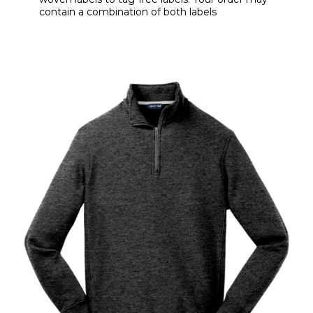
contain a combination of both labels