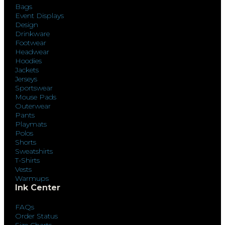
Bags
Event Displays
Design
Drinkware
Footwear
Headwear
Hoodies
Jackets
Jerseys
Sportswear
Mouse Pads
Outerwear
Pants
Playmats
Polos
Shorts
Sweatshirts
T-Shirts
Vests
Warmups
Ink Center
FAQs
Order Status