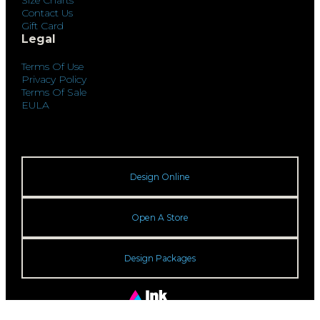
Size Charts
Contact Us
Gift Card
Legal
Terms Of Use
Privacy Policy
Terms Of Sale
EULA
Design Online
Open A Store
Design Packages