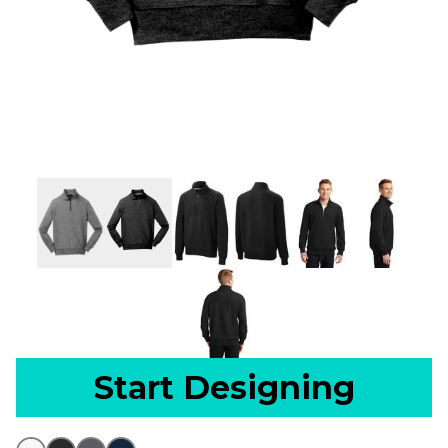
Start Designing