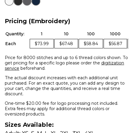
Pricing (Embroidery)
Quantity:
1
10
100
1000
Each
$73.99
$67.48
$58.84
$56.87
Price for 8000 stitches and up to 6 thread colors shown. To
get pricing for a specific logo please order the
digitization
service
beforehand.
The actual discount increases with each additional unit
purchased. For an exact quote, you can add any design to
your cart, change the quantities, and receive a real time
discount.
One-time $20.00 fee for logo processing not included.
Extra fees may apply for additional thread colors or
oversized products.
Sizes Available: