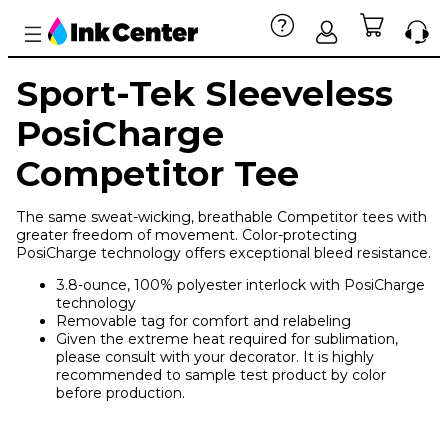
Sport-Tek Sleeveless
PosiCharge
Competitor Tee
The same sweat-wicking, breathable Competitor tees with
greater freedom of movement. Color-protecting
PosiCharge technology offers exceptional bleed resistance.
3.8-ounce, 100% polyester interlock with PosiCharge
technology
Removable tag for comfort and relabeling
Given the extreme heat required for sublimation,
please consult with your decorator. It is highly
recommended to sample test product by color
before production.