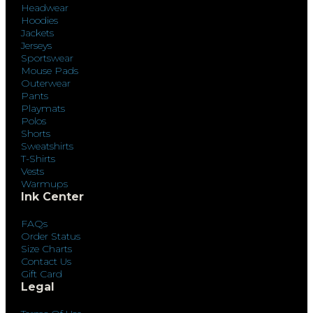
Headwear
Hoodies
Jackets
Jerseys
Sportswear
Mouse Pads
Outerwear
Pants
Playmats
Polos
Shorts
Sweatshirts
T-Shirts
Vests
Warmups
Ink Center
FAQs
Order Status
Size Charts
Contact Us
Gift Card
Legal