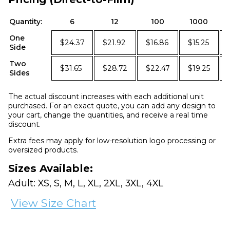
Quantity:
6
12
100
1000
One
$24.37
$21.92
$16.86
$15.25
Side
Two
$31.65
$28.72
$22.47
$19.25
Sides
The actual discount increases with each additional unit
purchased. For an exact quote, you can add any design to
your cart, change the quantities, and receive a real time
discount.
Extra fees may apply for low-resolution logo processing or
oversized products.
Sizes Available:
Adult: XS, S, M, L, XL, 2XL, 3XL, 4XL
View Size Chart