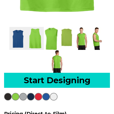
Start Designing
Pricing (Direct-to-Film)