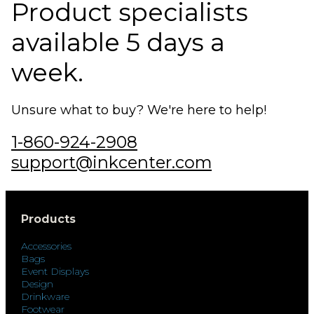
Product specialists
available 5 days a
week.
Unsure what to buy? We're here to help!
1-860-924-2908
support@inkcenter.com
Products
Accessories
Bags
Event Displays
Design
Drinkware
Footwear