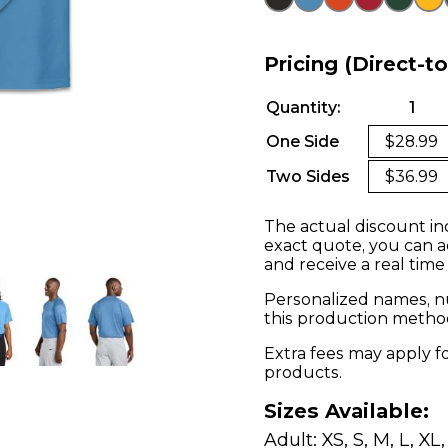
Pricing (Direct-t
Quantity:
1
One Side
$28.99
Two Sides
$36.99
The actual discount in
exact quote, you can a
and receive a real time
Personalized names, nu
this production metho
Extra fees may apply f
products.
Sizes Available:
Adult: XS, S, M, L, XL