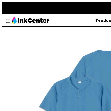
Produc