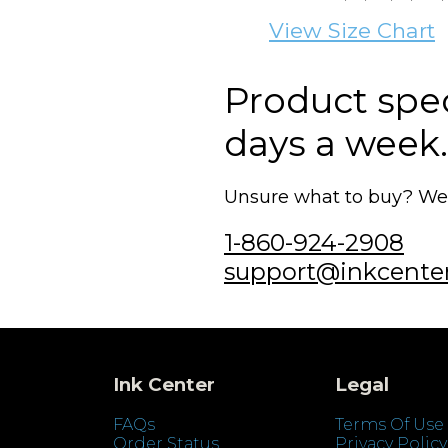
View Size Chart
Product speci
days a week.
Unsure what to buy? We'r
1-860-924-2908
support@inkcente
Ink Center
Legal
FAQs
Terms Of Use
Order Status
Privacy Policy