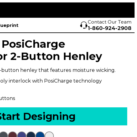
Contact Our Team
lueprint
1-860-924-2908
 PosiCharge
r 2-Button Henley
-button henley that features moisture wicking.
oly interlock with PosiCharge technology
uttons
Start Designing