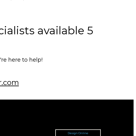
alists available 5
e here to help!
r.com
Design Online