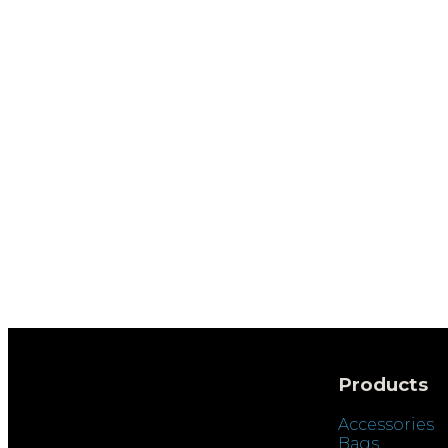
Products
Accessories
Bags