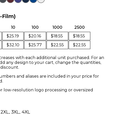
o-Film)
10
100
1000
2500
$25.19
$20.16
$18.55
$18.55
$32.10
$25.77
$22.55
$22.55
creases with each additional unit purchased. For an
dd any design to your cart, change the quantities,
 discount.
mbers and aliases are included in your price for
d.
or low-resolution logo processing or oversized
, 2XL, 3XL, 4XL