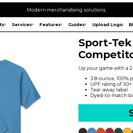
Modern merchandising solutions.
ts
Services
Features
Guides
Upload Logo
B
Sport-Tek
Competito
Up your game with a 2
3.8-ounce, 100% p
UPF rating of 30+
Tear-away label
Dyed-to-match b