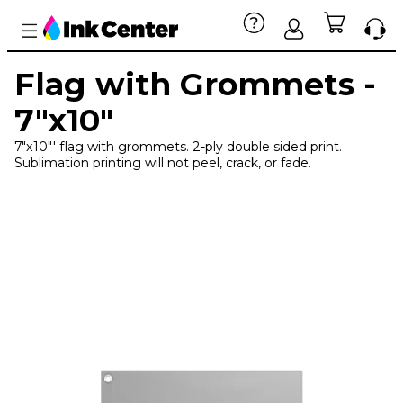
Flag with Grommets -
7"x10"
7"x10"' flag with grommets. 2-ply double sided print.
Sublimation printing will not peel, crack, or fade.