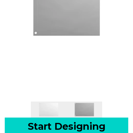
Start Designing