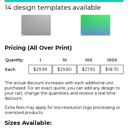
14 design templates available
Pricing (All Over Print)
Quantity:
1
10
100
1000
Each
$29.99
$29.80
$27.93
$18.70
The actual discount increases with each additional unit
purchased. For an exact quote, you can add any design to
your cart, change the quantities, and receive a real time
discount.
Extra fees may apply for low-resolution logo processing or
oversized products.
Sizes Available: