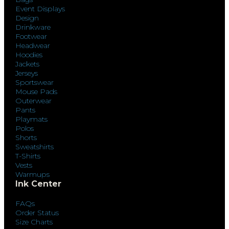
Event Displays
Design
Drinkware
Footwear
Headwear
Hoodies
Jackets
Jerseys
Sportswear
Mouse Pads
Outerwear
Pants
Playmats
Polos
Shorts
Sweatshirts
T-Shirts
Vests
Warmups
Ink Center
FAQs
Order Status
Size Charts