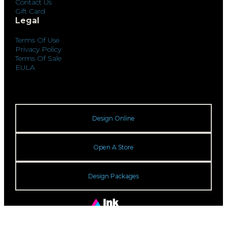
Contact Us
Gift Card
Legal
Terms Of Use
Privacy Policy
Terms Of Sale
EULA
Design Online
Open A Store
Design Packages
© 2026 Ink Center. All rights reserved.