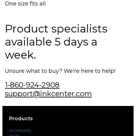
One size fits all
Product specialists
available 5 days a
week.
Unsure what to buy? We're here to help!
1-860-924-2908
support@inkcenter.com
Products
Accessories
Bags