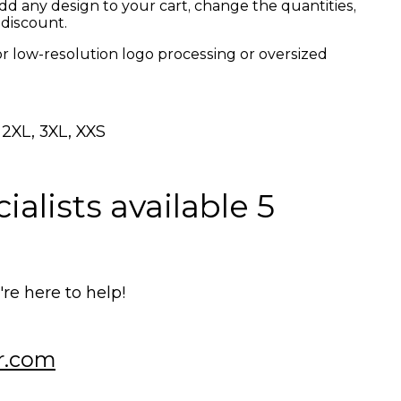
dd any design to your cart, change the quantities,
 discount.
or low-resolution logo processing or oversized
, 2XL, 3XL, XXS
alists available 5
e here to help!
r.com