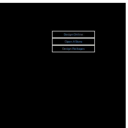
Design Online
Open A Store
Design Packages