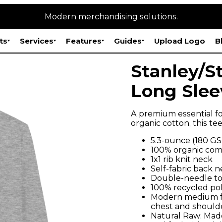
Modern merchandising solutions.
ts
Services
Features
Guides
Upload Logo
B
Stanley/St
Long Slee
A premium essential fo
organic cotton, this te
5.3-ounce (180 G
100% organic comb
1x1 rib knit neck
Self-fabric back 
Double-needle to
100% recycled pol
Modern medium fit
chest and shoulde
Natural Raw: Made