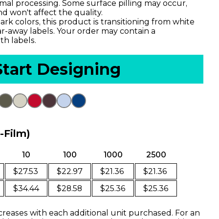
imal processing. Some surface pilling may occur,
d won't affect the quality.
ark colors, this product is transitioning from white
ar-away labels. Your order may contain a
th labels.
Start Designing
o-Film)
10
100
1000
2500
$27.53
$22.97
$21.36
$21.36
$34.44
$28.58
$25.36
$25.36
creases with each additional unit purchased. For an