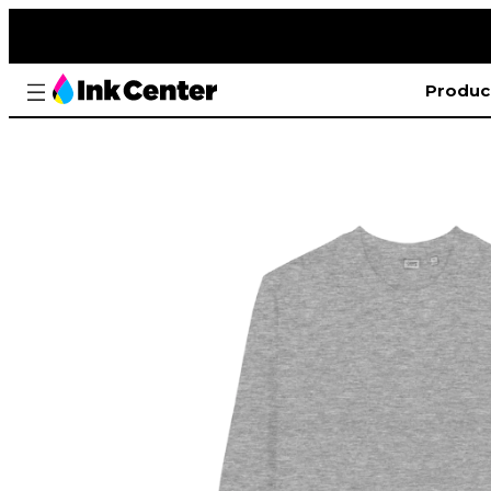
Produc