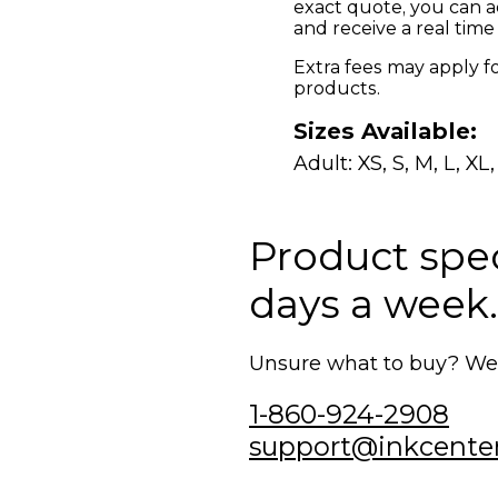
exact quote, you can a
and receive a real time
Extra fees may apply f
products.
Sizes Available:
Adult: XS, S, M, L, XL
Product speci
days a week.
Unsure what to buy? We'r
1-860-924-2908
support@inkcente