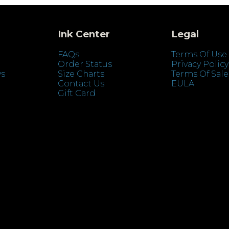
Ink Center
Legal
FAQs
Terms Of Use
Order Status
Privacy Policy
ys
Size Charts
Terms Of Sale
Contact Us
EULA
Gift Card