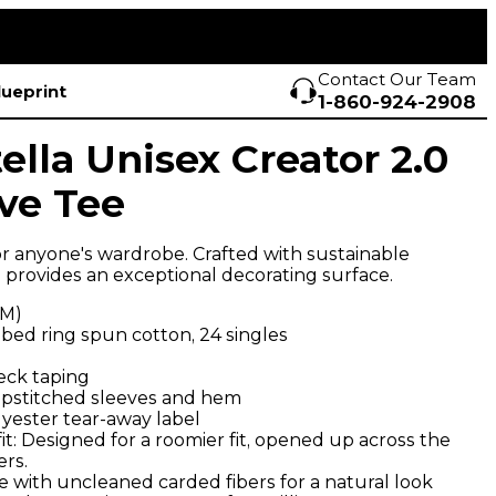
Contact Our Team
lueprint
1-860-924-2908
ella Unisex Creator 2.0
ve Tee
r anyone's wardrobe. Crafted with sustainable
e provides an exceptional decorating surface.
SM)
ed ring spun cotton, 24 singles
neck taping
pstitched sleeves and hem
yester tear-away label
: Designed for a roomier fit, opened up across the
rs.
 with uncleaned carded fibers for a natural look