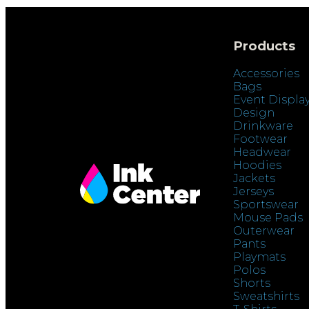
Products
Accessories
Bags
Event Displa
Design
Drinkware
Footwear
Headwear
Hoodies
Jackets
Jerseys
Sportswear
Mouse Pads
Outerwear
Pants
Playmats
Polos
Shorts
Sweatshirts