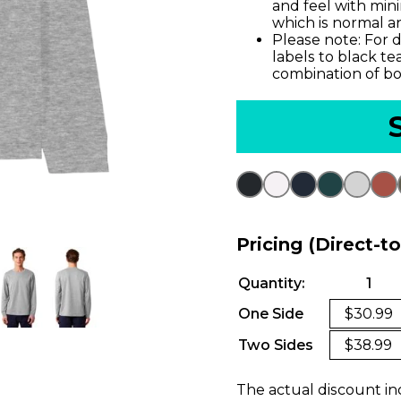
and feel with min
which is normal an
Please note: For d
labels to black te
combination of bo
Pricing (Direct-t
Quantity:
1
One Side
$30.99
Two Sides
$38.99
The actual discount in