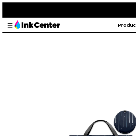
Produc