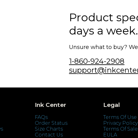
Product speci
days a week.
Unsure what to buy? We'r
1-860-924-2908
support@inkcente
Ink Center
Legal
FAQs
Terms Of Use
Order Status
Privacy Policy
ys
Size Charts
Terms Of Sale
Contact Us
EULA