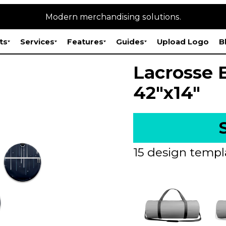
Modern merchandising solutions.
ts
Services
Features
Guides
Upload Logo
B
Lacrosse 
42"x14"
15 design templ