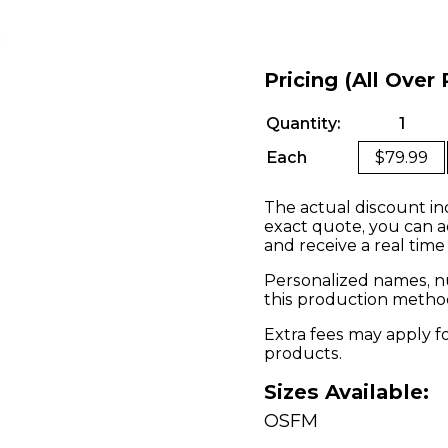
Pricing (All Over 
Quantity:
1
Each
$79.99
The actual discount in
exact quote, you can a
and receive a real time
Personalized names, nu
this production metho
Extra fees may apply f
products.
Sizes Available:
OSFM