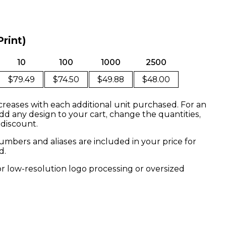
Print)
10
100
1000
2500
$79.49
$74.50
$49.88
$48.00
creases with each additional unit purchased. For an
dd any design to your cart, change the quantities,
 discount.
mbers and aliases are included in your price for
d.
or low-resolution logo processing or oversized