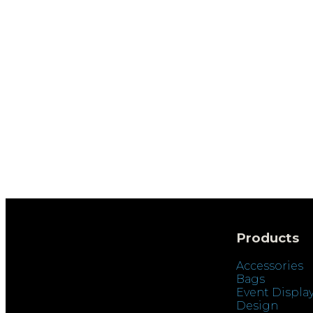
Products
Accessories
Bags
Event Displa
Design