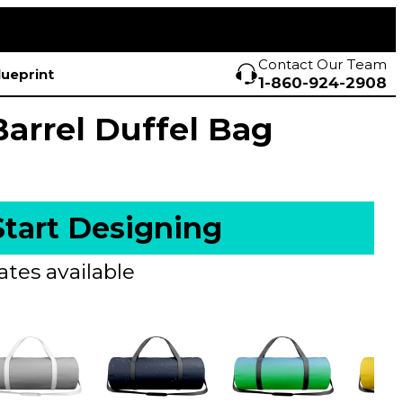
Contact Our Team
lueprint
1-860-924-2908
Barrel Duffel Bag
Start Designing
ates available