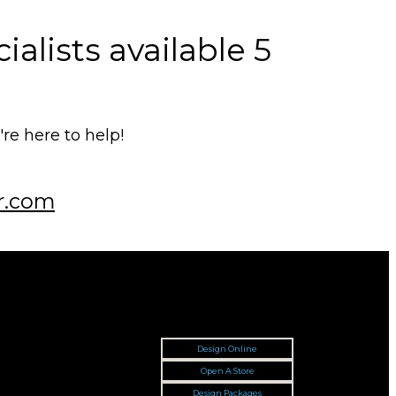
alists available 5
e here to help!
r.com
Design Online
Open A Store
Design Packages