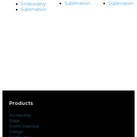
Sublimation
Sublimation
Embroidery
Sublimation
Products
Accessories
Bags
Event Displays
Design
Drinkware