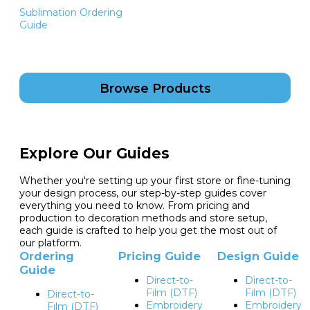
Sublimation Ordering
Guide
Browse Products
Explore Our Guides
Whether you're setting up your first store or fine-tuning
your design process, our step-by-step guides cover
everything you need to know. From pricing and
production to decoration methods and store setup,
each guide is crafted to help you get the most out of
our platform.
Ordering
Pricing Guide
Design Guide
Guide
Direct-to-
Direct-to-
Film (DTF)
Film (DTF)
Direct-to-
Embroidery
Embroidery
Film (DTF)