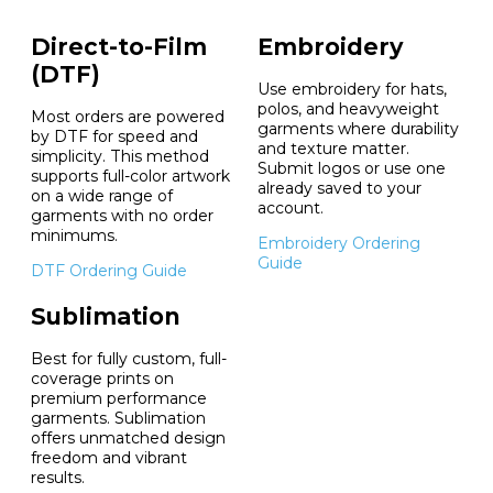
Direct-to-Film
Embroidery
(DTF)
Use embroidery for hats,
polos, and heavyweight
Most orders are powered
garments where durability
by DTF for speed and
and texture matter.
simplicity. This method
Submit logos or use one
supports full-color artwork
already saved to your
on a wide range of
account.
garments with no order
minimums.
Embroidery Ordering
Guide
DTF Ordering Guide
Sublimation
Best for fully custom, full-
coverage prints on
premium performance
garments. Sublimation
offers unmatched design
freedom and vibrant
results.