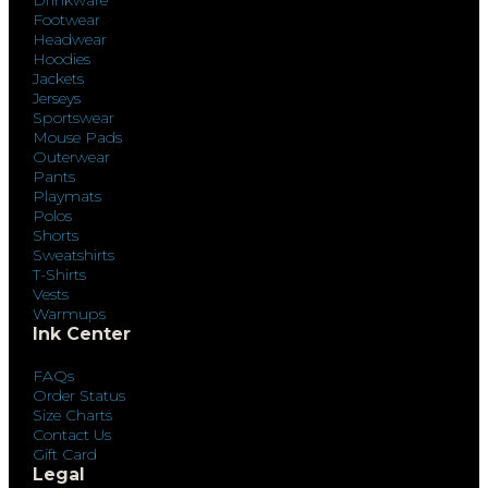
Footwear
Headwear
Hoodies
Jackets
Jerseys
Sportswear
Mouse Pads
Outerwear
Pants
Playmats
Polos
Shorts
Sweatshirts
T-Shirts
Vests
Warmups
Ink Center
FAQs
Order Status
Size Charts
Contact Us
Gift Card
Legal