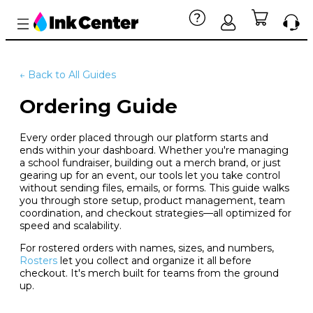
← Back to All Guides
Ordering Guide
Every order placed through our platform starts and
ends within your dashboard. Whether you're managing
a school fundraiser, building out a merch brand, or just
gearing up for an event, our tools let you take control
without sending files, emails, or forms. This guide walks
you through store setup, product management, team
coordination, and checkout strategies—all optimized for
speed and scalability.
For rostered orders with names, sizes, and numbers,
Rosters
let you collect and organize it all before
checkout. It's merch built for teams from the ground
up.