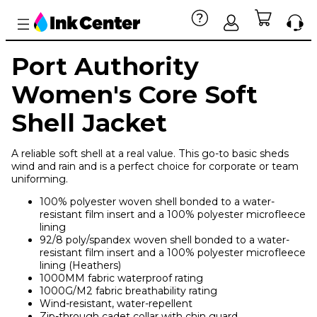
Port Authority
Women's Core Soft
Shell Jacket
A reliable soft shell at a real value. This go-to basic sheds
wind and rain and is a perfect choice for corporate or team
uniforming.
100% polyester woven shell bonded to a water-
resistant film insert and a 100% polyester microfleece
lining
92/8 poly/spandex woven shell bonded to a water-
resistant film insert and a 100% polyester microfleece
lining (Heathers)
1000MM fabric waterproof rating
1000G/M2 fabric breathability rating
Wind-resistant, water-repellent
Zip-through cadet collar with chin guard