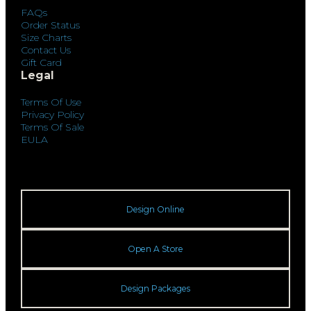
FAQs
Order Status
Size Charts
Contact Us
Gift Card
Legal
Terms Of Use
Privacy Policy
Terms Of Sale
EULA
Design Online
Open A Store
Design Packages