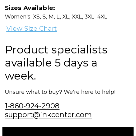
Sizes Available:
Women's: XS, S, M, L, XL, XXL, 3XL, 4XL
View Size Chart
Product specialists
available 5 days a
week.
Unsure what to buy? We're here to help!
1-860-924-2908
support@inkcenter.com