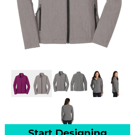
Start Designing