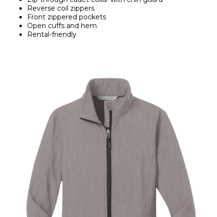
Reverse coil zippers
Front zippered pockets
Open cuffs and hem
Rental-friendly