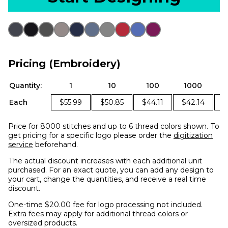
Pricing (Embroidery)
Quantity:
1
10
100
1000
Each
$55.99
$50.85
$44.11
$42.14
$
Price for 8000 stitches and up to 6 thread colors shown. To
get pricing for a specific logo please order the
digitization
service
beforehand.
The actual discount increases with each additional unit
purchased. For an exact quote, you can add any design to
your cart, change the quantities, and receive a real time
discount.
One-time $20.00 fee for logo processing not included.
Extra fees may apply for additional thread colors or
oversized products.