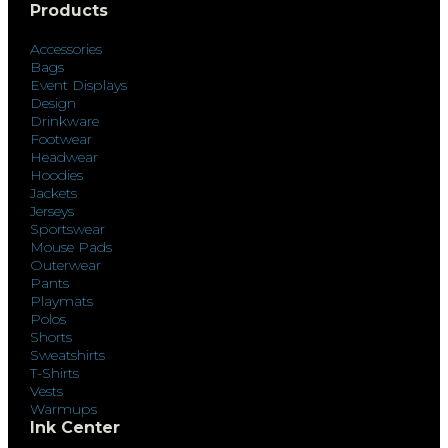
Products
Accessories
Bags
Event Displays
Design
Drinkware
Footwear
Headwear
Hoodies
Jackets
Jerseys
Sportswear
Mouse Pads
Outerwear
Pants
Playmats
Polos
Shorts
Sweatshirts
T-Shirts
Vests
Warmups
Ink Center