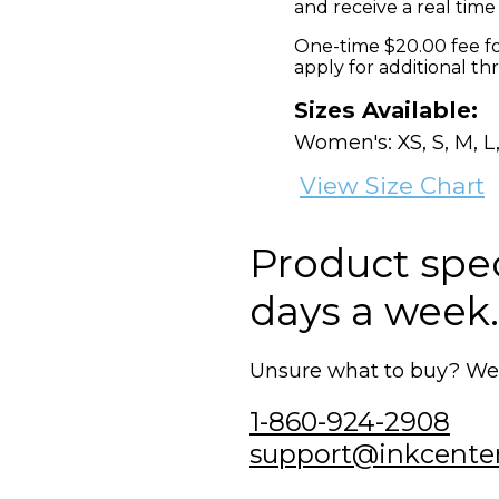
and receive a real time
One-time $20.00 fee fo
apply for additional th
Sizes Available:
Women's: XS, S, M, L,
View Size Chart
Product speci
days a week.
Unsure what to buy? We'r
1-860-924-2908
support@inkcente