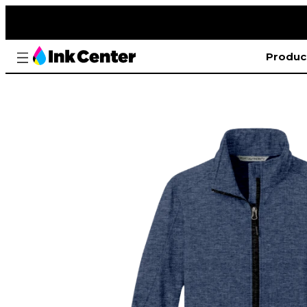
Produc