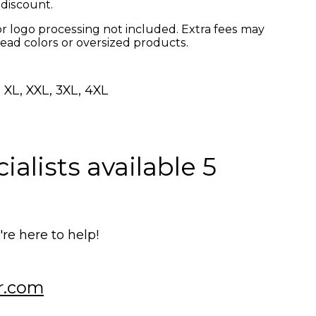
 discount.
r logo processing not included. Extra fees may
read colors or oversized products.
 XL, XXL, 3XL, 4XL
alists available 5
e here to help!
r.com