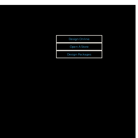
Design Online
Open A Store
Design Packages