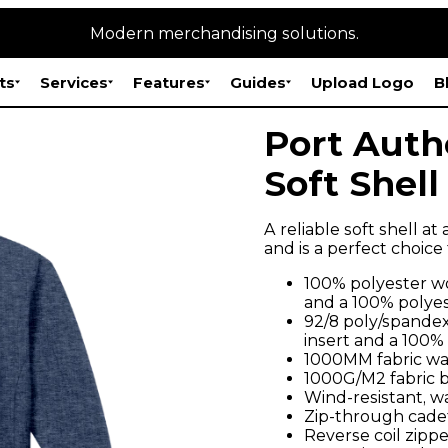
Modern merchandising solutions.
ts
Services
Features
Guides
Upload Logo
B
Port Auth
Soft Shell
A reliable soft shell at
and is a perfect choice
100% polyester wo
and a 100% polyes
92/8 poly/spandex
insert and a 100%
1000MM fabric wa
1000G/M2 fabric br
Wind-resistant, w
Zip-through cadet
Reverse coil zippe