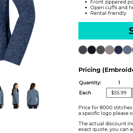
Front zippered p
Open cuffs and 
Rental-friendly
Pricing (Embroid
Quantity:
1
Each
$55.99
Price for 8000 stitches
a specific logo please 
The actual discount in
exact quote, you can a