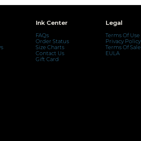
Ink Center
Legal
FAQs
Terms Of Use
Order Status
Privacy Policy
ys
Size Charts
Terms Of Sale
Contact Us
EULA
Gift Card