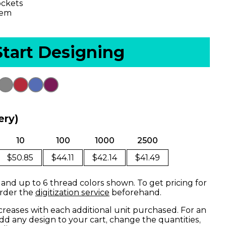
ockets
hem
Start Designing
ery)
10
100
1000
2500
$50.85
$44.11
$42.14
$41.49
 and up to 6 thread colors shown. To get pricing for
order the
digitization service
beforehand.
creases with each additional unit purchased. For an
dd any design to your cart, change the quantities,