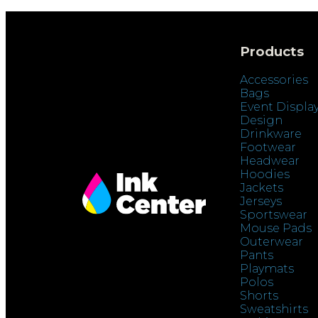
Products
Accessories
Bags
Event Displa
Design
Drinkware
Footwear
Headwear
Hoodies
Jackets
Jerseys
Sportswear
Mouse Pads
Outerwear
Pants
Playmats
Polos
Shorts
Sweatshirts