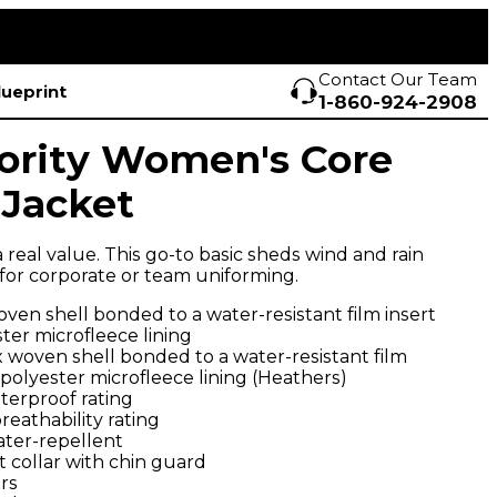
Contact Our Team
lueprint
1-860-924-2908
ority Women's Core
 Jacket
 a real value. This go-to basic sheds wind and rain
 for corporate or team uniforming.
ven shell bonded to a water-resistant film insert
ter microfleece lining
 woven shell bonded to a water-resistant film
 polyester microfleece lining (Heathers)
terproof rating
eathability rating
ater-repellent
 collar with chin guard
rs