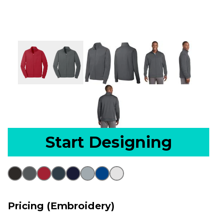
Start Designing
Pricing (Embroidery)