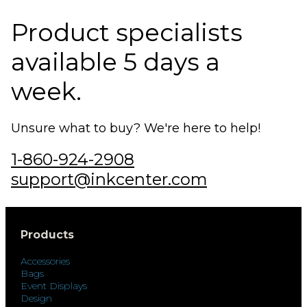
Product specialists
available 5 days a
week.
Unsure what to buy? We're here to help!
1-860-924-2908
support@inkcenter.com
Products
Accessories
Bags
Event Displays
Design