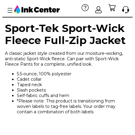
Sport-Tek Sport-Wick
Fleece Full-Zip Jacket
A classic jacket style created from our moisture-wicking,
anti-static Sport-Wick fleece. Can pair with Sport-Wick
Fleece Pants for a complete, unified look.
5.5-ounce, 100% polyester
Cadet collar
Taped neck
Slash pockets
Self-fabric cuffs and hem
*Please note: This product is transitioning from
woven labels to tag-free labels. Your order may
contain a combination of both labels