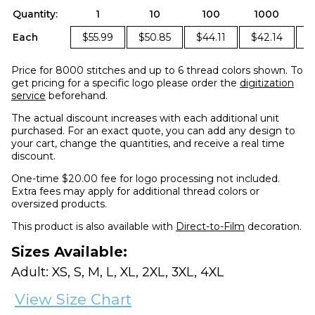
Quantity:
1
10
100
1000
Each
$55.99
$50.85
$44.11
$42.14
$
Price for 8000 stitches and up to 6 thread colors shown. To
get pricing for a specific logo please order the
digitization
service
beforehand.
The actual discount increases with each additional unit
purchased. For an exact quote, you can add any design to
your cart, change the quantities, and receive a real time
discount.
One-time $20.00 fee for logo processing not included.
Extra fees may apply for additional thread colors or
oversized products.
This product is also available with
Direct-to-Film
decoration.
Sizes Available:
Adult: XS, S, M, L, XL, 2XL, 3XL, 4XL
View Size Chart