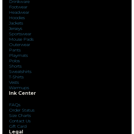
Drinkware
Footwear
Headwear
Hoodies
Jackets
Jerseys
Sportswear
Mouse Pads
Outerwear
Pants
Playmats
Polos
Shorts
Sweatshirts
T-Shirts
Vests
Warmups
Ink Center
FAQs
Order Status
Size Charts
Contact Us
Gift Card
Legal