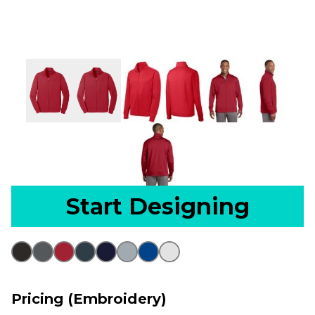
Start Designing
Pricing (Embroidery)