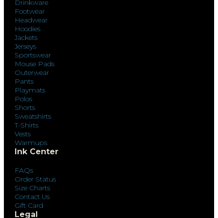
Drinkware
Footwear
Headwear
Hoodies
Jackets
Jerseys
Sportswear
Mouse Pads
Outerwear
Pants
Playmats
Polos
Shorts
Sweatshirts
T-Shirts
Vests
Warmups
Ink Center
FAQs
Order Status
Size Charts
Contact Us
Gift Card
Legal