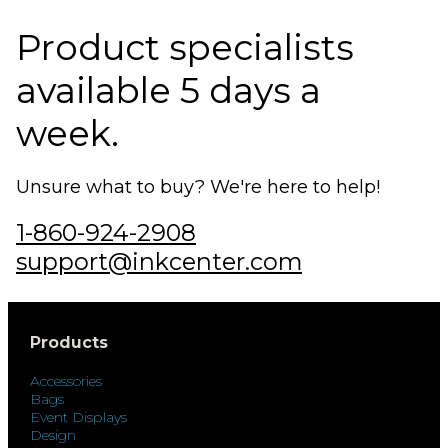
Product specialists
available 5 days a
week.
Unsure what to buy? We're here to help!
1-860-924-2908
support@inkcenter.com
Products
Accessories
Bags
Event Displays
Design