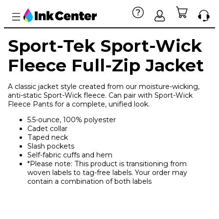
Sport-Tek Sport-Wick
Fleece Full-Zip Jacket
A classic jacket style created from our moisture-wicking,
anti-static Sport-Wick fleece. Can pair with Sport-Wick
Fleece Pants for a complete, unified look.
5.5-ounce, 100% polyester
Cadet collar
Taped neck
Slash pockets
Self-fabric cuffs and hem
*Please note: This product is transitioning from
woven labels to tag-free labels. Your order may
contain a combination of both labels