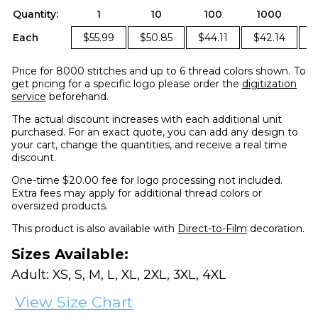
Quantity:
1
10
100
1000
Each
$55.99
$50.85
$44.11
$42.14
$
Price for 8000 stitches and up to 6 thread colors shown. To
get pricing for a specific logo please order the
digitization
service
beforehand.
The actual discount increases with each additional unit
purchased. For an exact quote, you can add any design to
your cart, change the quantities, and receive a real time
discount.
One-time $20.00 fee for logo processing not included.
Extra fees may apply for additional thread colors or
oversized products.
This product is also available with
Direct-to-Film
decoration.
Sizes Available:
Adult: XS, S, M, L, XL, 2XL, 3XL, 4XL
View Size Chart